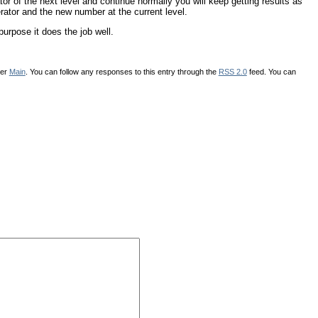
ator of the next level and continue normally you will keep getting results as
erator and the new number at the current level.
urpose it does the job well.
der
Main
. You can follow any responses to this entry through the
RSS 2.0
feed. You can