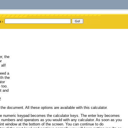
r, the
or
all!
need a
th the
tor
 too.
t and
2
e document. All these options are available with this calculator.
The numeric keypad becomes the calculator keys. The enter key becomes
er numbers and operators as you would with any calculator. As soon as you
 hint window at the bottom of the screen. You can continue to do