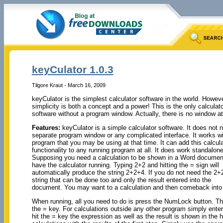
keyCulator 1.0.3
Tilgore Kraut - March 16, 2009
keyCulator is the simplest calculator software in the world. Howeve
simplicity is both a concept and a power! This is the only calculat
software without a program window. Actually, there is no window at 
Features:
keyCulator is a simple calculator software. It does not 
separate program window or any complicated interface. It works wi
program that you may be using at that time. It can add this calcula
functionality to any running program at all. It does work standalone
Supposing you need a calculation to be shown in a Word documen
have the calculator running. Typing 2+2 and hitting the = sign will
automatically produce the string 2+2+4. If you do not need the 2+
string that can be done too and only the result entered into the
document. You may want to a calculation and then comeback into th
When running, all you need to do is press the NumLock button. 
the = key. For calculations outside any other program simply ent
hit the = key the expression as well as the result is shown in the