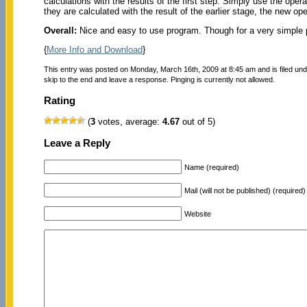
calculations with the results of the first step. Simply use the oper
they are calculated with the result of the earlier stage, the new op
Overall:
Nice and easy to use program. Though for a very simple p
{
More Info and Download
}
This entry was posted on Monday, March 16th, 2009 at 8:45 am and is filed un
skip to the end and leave a response. Pinging is currently not allowed.
Rating
(
3
votes, average:
4.67
out of 5)
Leave a Reply
Name (required)
Mail (will not be published) (required)
Website