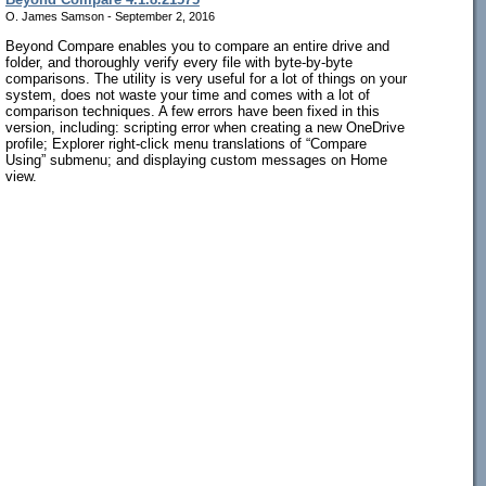
O. James Samson - September 2, 2016
Beyond Compare enables you to compare an entire drive and
folder, and thoroughly verify every file with byte-by-byte
comparisons. The utility is very useful for a lot of things on your
system, does not waste your time and comes with a lot of
comparison techniques. A few errors have been fixed in this
version, including: scripting error when creating a new OneDrive
profile; Explorer right-click menu translations of “Compare
Using” submenu; and displaying custom messages on Home
view.