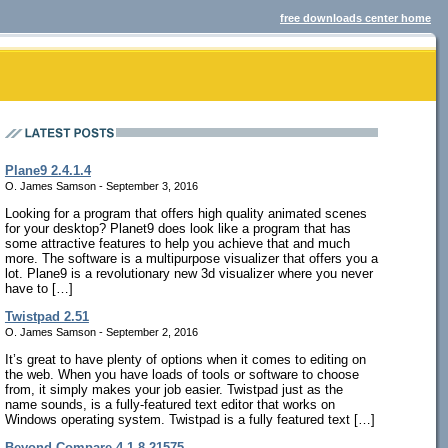
free downloads center home
Plane9 2.4.1.4
O. James Samson - September 3, 2016
Looking for a program that offers high quality animated scenes
for your desktop? Planet9 does look like a program that has
some attractive features to help you achieve that and much
more. The software is a multipurpose visualizer that offers you a
lot. Plane9 is a revolutionary new 3d visualizer where you never
have to […]
Twistpad 2.51
O. James Samson - September 2, 2016
It’s great to have plenty of options when it comes to editing on
the web. When you have loads of tools or software to choose
from, it simply makes your job easier. Twistpad just as the
name sounds, is a fully-featured text editor that works on
Windows operating system. Twistpad is a fully featured text […]
Beyond Compare 4.1.8.21575