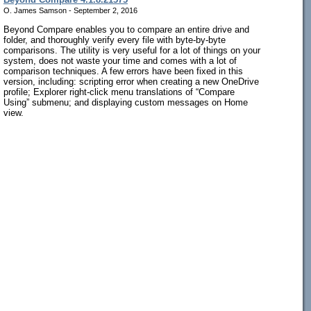
O. James Samson - September 2, 2016
Beyond Compare enables you to compare an entire drive and
folder, and thoroughly verify every file with byte-by-byte
comparisons. The utility is very useful for a lot of things on your
system, does not waste your time and comes with a lot of
comparison techniques. A few errors have been fixed in this
version, including: scripting error when creating a new OneDrive
profile; Explorer right-click menu translations of “Compare
Using” submenu; and displaying custom messages on Home
view.