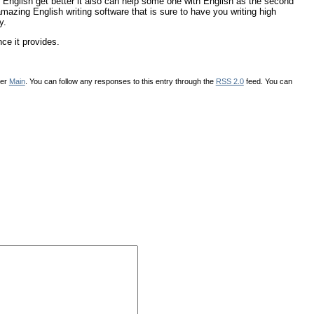
 English get better it also can help some one with English as the second
azing English writing software that is sure to have you writing high
y.
nce it provides.
der
Main
. You can follow any responses to this entry through the
RSS 2.0
feed. You can