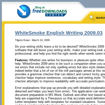
WhiteSmoke English Writing 2009.03
Tilgore Kraut - March 16, 2009
Do your writing skills leave a lot to be desired? WhiteSmoke 2009 
software that will boost your writing skills, make your writing loo
professional, and help you find the right words when words seem to
Features:
Whether one writes for business or pleasure quite often o
help. WhiteSmoke 2009 aims to be such a companion when you are
out errors that include not only spelling errors but also style relat
indeed better that a lot of run of the mill packages aimed at this n
provides a grammar checker that can detect and correct tricky gra
checker helps improve sentences, vocabulary and writing style. T
checker attempts to improve readability with accurate punctuation
Error explanations that pop up provide you with detailed explanati
detected and helps you learn from errors. The application can work
document preparation in MS Word, Outlook and other text based ap
help are supported by a Thesaurus so that accurate word definiti
Letter templates help with templates for standard situations. So