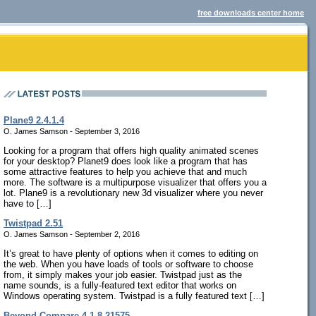
free downloads center home
Plane9 2.4.1.4
O. James Samson - September 3, 2016
Looking for a program that offers high quality animated scenes
for your desktop? Planet9 does look like a program that has
some attractive features to help you achieve that and much
more. The software is a multipurpose visualizer that offers you a
lot. Plane9 is a revolutionary new 3d visualizer where you never
have to […]
Twistpad 2.51
O. James Samson - September 2, 2016
It’s great to have plenty of options when it comes to editing on
the web. When you have loads of tools or software to choose
from, it simply makes your job easier. Twistpad just as the
name sounds, is a fully-featured text editor that works on
Windows operating system. Twistpad is a fully featured text […]
Beyond Compare 4.1.8.21575