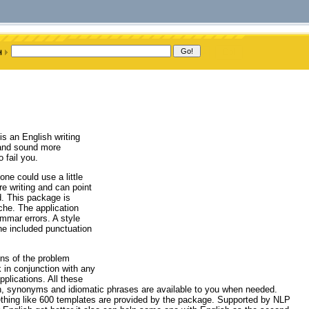
is an English writing
k and sound more
 fail you.
ne could use a little
 writing and can point
ed. This package is
iche. The application
mmar errors. A style
he included punctuation
.
ons of the problem
 in conjunction with any
plications. All these
on, synonyms and idiomatic phrases are available to you when needed.
mething like 600 templates are provided by the package. Supported by NLP