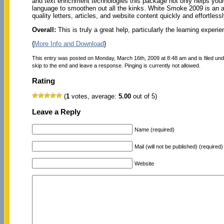
and text enrichment technologies this package not only helps your
language to smoothen out all the kinks. White Smoke 2009 is an am
quality letters, articles, and website content quickly and effortlessl
Overall:
This is truly a great help, particularly the learning experie
{
More Info and Download
}
This entry was posted on Monday, March 16th, 2009 at 8:48 am and is filed un
skip to the end and leave a response. Pinging is currently not allowed.
Rating
(
1
votes, average:
5.00
out of 5)
Leave a Reply
Name (required)
Mail (will not be published) (required)
Website