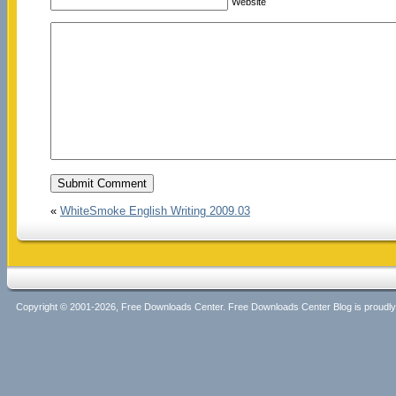
Website
«
WhiteSmoke English Writing 2009.03
Copyright © 2001-2026, Free Downloads Center. Free Downloads Center Blog is proud