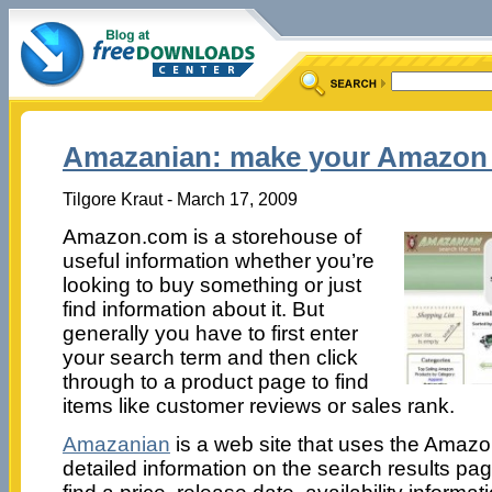
Amazanian: make your Amazon 
Tilgore Kraut - March 17, 2009
Amazon.com is a storehouse of
useful information whether you’re
looking to buy something or just
find information about it. But
generally you have to first enter
your search term and then click
through to a product page to find
items like customer reviews or sales rank.
Amazanian
is a web site that uses the Amaz
detailed information on the search results pag