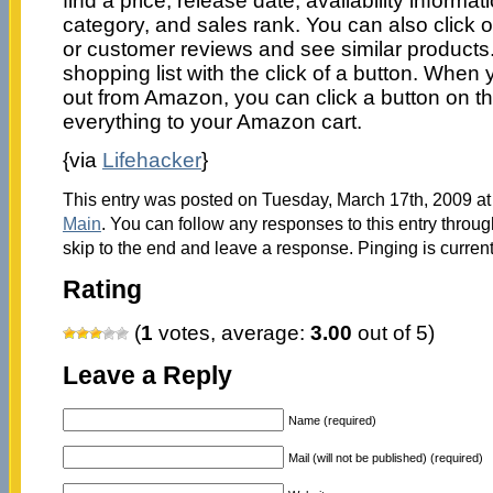
find a price, release date, availability informat
category, and sales rank. You can also click on
or customer reviews and see similar products
shopping list with the click of a button. When
out from Amazon, you can click a button on th
everything to your Amazon cart.
{via
Lifehacker
}
This entry was posted on Tuesday, March 17th, 2009 at 
Main
. You can follow any responses to this entry throu
skip to the end and leave a response. Pinging is current
Rating
(
1
votes, average:
3.00
out of 5)
Leave a Reply
Name (required)
Mail (will not be published) (required)