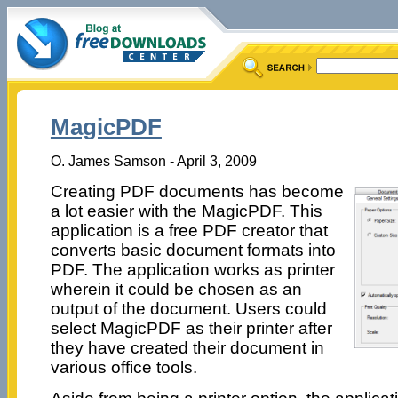
MagicPDF
O. James Samson - April 3, 2009
Creating PDF documents has become
a lot easier with the MagicPDF. This
application is a free PDF creator that
converts basic document formats into
PDF. The application works as printer
wherein it could be chosen as an
output of the document. Users could
select MagicPDF as their printer after
they have created their document in
various office tools.