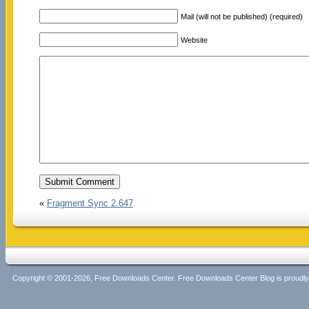
Mail (will not be published) (required)
Website
«
Fragment Sync 2.647
Copyright © 2001-2026, Free Downloads Center. Free Downloads Center Blog is proud