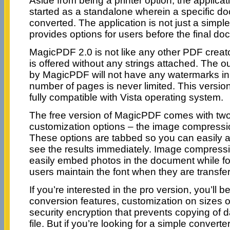
Aside from being a printer option, the applica
started as a standalone wherein a specific d
converted. The application is not just a simple 
provides options for users before the final do
MagicPDF 2.0 is not like any other PDF creato
is offered without any strings attached. The 
by MagicPDF will not have any watermarks in
number of pages is never limited. This version 
fully compatible with Vista operating system.
The free version of MagicPDF comes with two
customization options – the image compressio
These options are tabbed so you can easily 
see the results immediately. Image compressi
easily embed photos in the document while font
users maintain the font when they are transf
If you’re interested in the pro version, you’ll 
conversion features, customization on sizes
security encryption that prevents copying of 
file. But if you’re looking for a simple converte