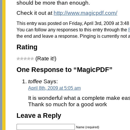
should be more than enough.
Check it out at
http://www.magicpdf.com/
This entry was posted on Friday, April 3rd, 2009 at 3:48
You can follow any responses to this entry through the
the end and leave a response. Pinging is currently not 
Rating
(Rate it!)
One Response to “MagicPDF”
toffee
Says:
April 8th, 2009 at 5:05 am
It is wonderful what a complete make easy 
Thank so much for a good work
Leave a Reply
Name (required)