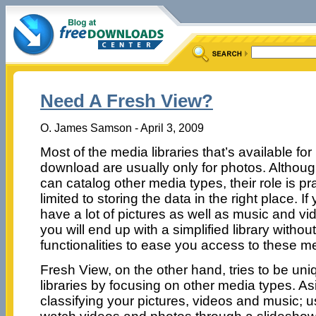
Need A Fresh View?
O. James Samson - April 3, 2009
Most of the media libraries that’s available for
download are usually only for photos. Althoug
can catalog other media types, their role is pra
limited to storing the data in the right place. If
have a lot of pictures as well as music and vi
you will end up with a simplified library witho
functionalities to ease you access to these me
Fresh View, on the other hand, tries to be un
libraries by focusing on other media types. Asi
classifying your pictures, videos and music; 