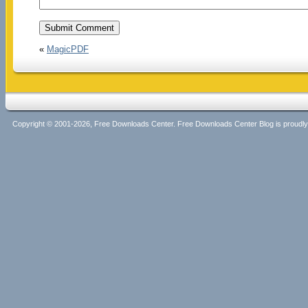
«
MagicPDF
Copyright © 2001-2026, Free Downloads Center. Free Downloads Center Blog is proud