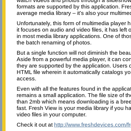
watch videos and photos through a slideshow.
formats are supported by this application. Fre
average media library – it’s also your multimed
Unfortunately, this form of multimedia player 
it focuses on audio and video files, it has lef
in most media library applications. One of thos
the batch renaming of photos.
But a single function will not diminish the beau
Aside from a powerful media player, it can con
they are supported by the application. Users
HTML file wherein it automatically catalogs yo
access.
Even with all the features found in the applic
remains a small application. The file size of th
than 2mb which means downloading is a breeze
fast. Fresh View is your media library if you h
video files in your computer.
Check it out at
http://www.freshdevices.com/f