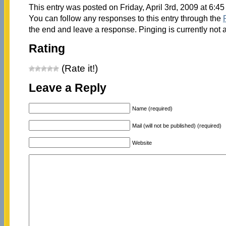
This entry was posted on Friday, April 3rd, 2009 at 6:45
You can follow any responses to this entry through the
the end and leave a response. Pinging is currently not 
Rating
(Rate it!)
Leave a Reply
Name (required)
Mail (will not be published) (required)
Website