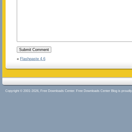
«
Flashpaste 4.6
Copyright © 2001-2026, Free Downloads Center. Free Downloads Center Blog is proud