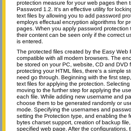
protection measure for your web pages then 
Password 1.2. It’s an effective utility for l
text files by allowing you to add password pro
employs effectual encryption algorithms for p
pages. When you apply password protection to
their content can be seen only if the correc
is entered.
The protected files created by the Easy Web
compatible with all modern browsers. The encr
be stored on your PC, website, CD and DVD fo
protecting your HTML files, there’s a simple 
need go through. Beginning with the first st
text files for applying the protection. Selecting 
moving to the further step for applying the 
each file. While adding new username and p
choose them to be generated randomly or us
mode. Specifying the usernames and password
setting the Protection type, and enabling the 
bytes charset support, creation of backup file,
specified web page. After the configurations, t