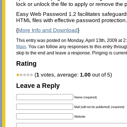
lock or unlock the file to apply or remove the p
Easy Web Password 1.2 facilitates safeguardi
HTML files with effective password protection.
{
More Info and Download
}
This entry was posted on Monday, April 13th, 2009 at 2:
Main
. You can follow any responses to this entry throu
skip to the end and leave a response. Pinging is current
Rating
(
1
votes, average:
1.00
out of 5)
Leave a Reply
Name (required)
Mail (will not be published) (required)
Website