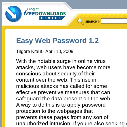
Easy Web Password 1.2
Tilgore Kraut - April 13, 2009
With the notable surge in online virus
attacks, web users have become more
conscious about security of their
content over the web. This rise in
malicious attacks has called for some
effective preventive measures that can
safeguard the data present on the web.
A way to do this is to apply password
protection to the webpages that
prevents these pages from any sort of
unauthorized intrusion. If you’re also seekin