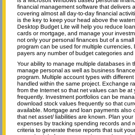
is a Microsoft Windows based personal financ
financial management software that delivers al
covering almost all day-to-day financial activ
is the key to keep your head above the waters
Desktop Budget Lite will help you reduce loans
cards or mortgage, and manage your invest
not only your personal finances but of a small
program can be used for multiple currencies,
payers any number of budget categories and
Your ability to manage multiple databases in t
manage personal as well as business financ
program. Multiple account types with differen
handled within the same project. Exchange 
from the Internet so that net values can be at 
frequently. Investment portfolios can be man
download stock values frequently so that curre
available. Mortgage and loan payments also c
that net asset/ liabilities are known. Plan you
expenses by tracking spending records and r
criteria to generate these reports that suit you