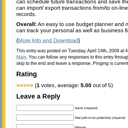
can schedule future transactions and save t
can import/ export transactions from/to on-lin
records.
Overall:
An easy to use budget planner and ne
can track your personal as well as business f
{
More Info and Download
}
This entry was posted on Tuesday, April 14th, 2009 at 4
Main
. You can follow any responses to this entry throu
skip to the end and leave a response. Pinging is current
Rating
(
1
votes, average:
5.00
out of 5)
Leave a Reply
Name (required)
Mail (will not be published) (required)
Website