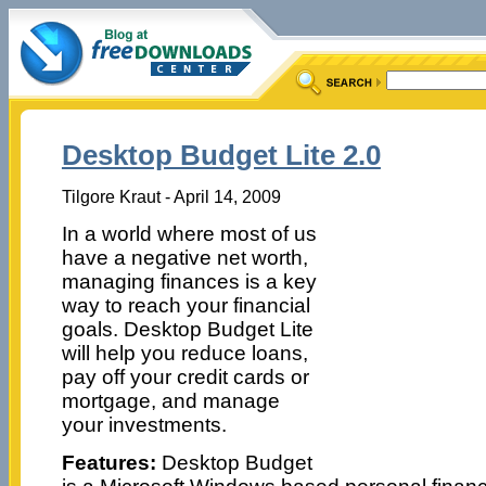
Desktop Budget Lite 2.0
Tilgore Kraut - April 14, 2009
In a world where most of us
have a negative net worth,
managing finances is a key
way to reach your financial
goals. Desktop Budget Lite
will help you reduce loans,
pay off your credit cards or
mortgage, and manage
your investments.
Features:
Desktop Budget