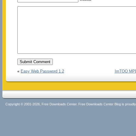
«
Easy Web Password 1.2
ImTOO MPEG
Copyright © 2001-2026, Free Downloads Center. Free Downloads Center Blog is proud