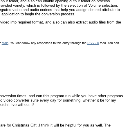
o input folder, and also can enable opening output folder on process
ovided variety, which is followed by the selection of Volume selection,
tegrates video and audio codecs that help you assign desired attribute to
ng application to begin the conversion process.
ideo into required format, and also can also extract audio files from the
er
Main
. You can follow any responses to this entry through the
RSS 2.0
feed. You can
conversion times, and can this program run while you have other programs
 video converter suite every day for something, whether it be for my
dn’t live without it!
e for Christmas Gift .I think it will be helpful for you as well. The