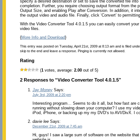
specify a desired destination or set to save the converted file int
completion. Further, you require choosing output format from the pr
Output Size, and enabling Play after Conversion. In addition, it in
the output video and audio file. Finally, click ‘Convert’ to permitti
With the Video Converter Tool 4.0.1.5 you can easily convert your v
video files.
{
More Info and Download
}
This entry was posted on Tuesday, April 21st, 2009 at 8:13 am and is filed und
skip to the end and leave a response. Pinging is currently not allowed.
Rating
(
1
votes, average:
2.00
out of 5)
2 Responses to “Video Converter Tool 4.0.1.5”
Jay Money
Says:
July 3rd, 2009 at 2:20 pm
Interesting program… Seems to do it all, but how fast are 
running without slowing down your computer? I use my video
iPod, iPhone, or backing up my my DVD’s to AVI/DivX. I coul
davie lee
Says:
December 21st, 2009 at 7:45 am
Hi, guys! I saw a large sum of software on the website that ar
website is