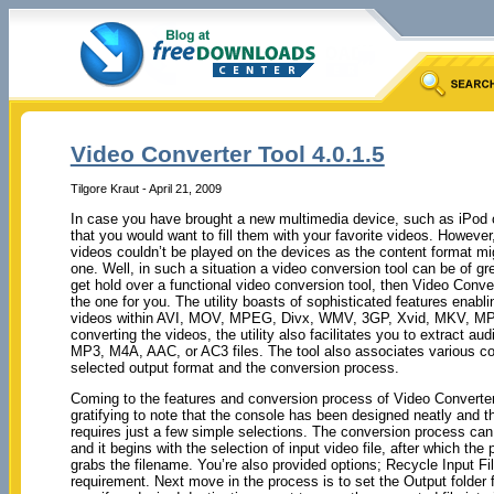
Video Converter Tool 4.0.1.5
Tilgore Kraut - April 21, 2009
In case you have brought a new multimedia device, such as iPod or 
that you would want to fill them with your favorite videos. However,
videos couldn’t be played on the devices as the content format mi
one. Well, in such a situation a video conversion tool can be of gre
get hold over a functional video conversion tool, then Video Conve
the one for you. The utility boasts of sophisticated features enabl
videos within AVI, MOV, MPEG, Divx, WMV, 3GP, Xvid, MKV, MP4,
converting the videos, the utility also facilitates you to extract aud
MP3, M4A, AAC, or AC3 files. The tool also associates various con
selected output format and the conversion process.
Coming to the features and conversion process of Video Converter T
gratifying to note that the console has been designed neatly and 
requires just a few simple selections. The conversion process can
and it begins with the selection of input video file, after which th
grabs the filename. You’re also provided options; Recycle Input F
requirement. Next move in the process is to set the Output folder f