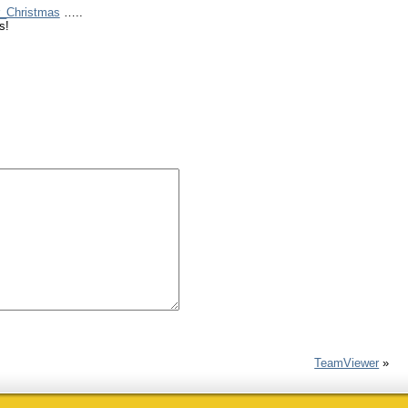
r_Christmas
…..
s!
TeamViewer
»