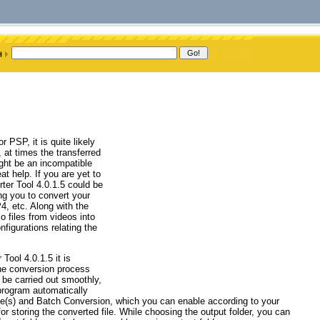
PSP, it is quite likely
 at times the transferred
ght be an incompatible
at help. If you are yet to
rter Tool 4.0.1.5 could be
ing you to convert your
 etc. Along with the
io files from videos into
figurations relating the
ool 4.0.1.5 it is
the conversion process
 be carried out smoothly,
e program automatically
ile(s) and Batch Conversion, which you can enable according to your
or storing the converted file. While choosing the output folder, you can