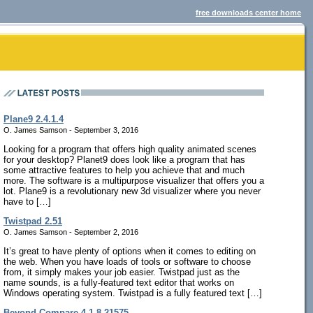
free downloads center home
Plane9 2.4.1.4
O. James Samson - September 3, 2016
Looking for a program that offers high quality animated scenes
for your desktop? Planet9 does look like a program that has
some attractive features to help you achieve that and much
more. The software is a multipurpose visualizer that offers you a
lot. Plane9 is a revolutionary new 3d visualizer where you never
have to […]
Twistpad 2.51
O. James Samson - September 2, 2016
It’s great to have plenty of options when it comes to editing on
the web. When you have loads of tools or software to choose
from, it simply makes your job easier. Twistpad just as the
name sounds, is a fully-featured text editor that works on
Windows operating system. Twistpad is a fully featured text […]
Beyond Compare 4.1.8.21575