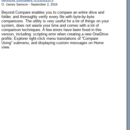
O. James Samson - September 2, 2016
Beyond Compare enables you to compare an entire drive and
folder, and thoroughly verify every file with byte-by-byte
comparisons. The utility is very useful for a lot of things on your
system, does not waste your time and comes with a lot of
comparison techniques. A few errors have been fixed in this
version, including: scripting error when creating a new OneDrive
profile; Explorer right-click menu translations of “Compare
Using” submenu; and displaying custom messages on Home
view.