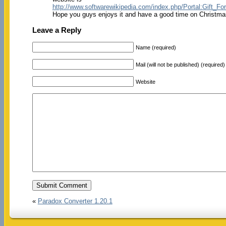
http://www.softwarewikipedia.com/index.php/Portal:Gift_Fo
Hope you guys enjoys it and have a good time on Christma
Leave a Reply
Name (required)
Mail (will not be published) (required)
Website
«
Paradox Converter 1.20.1