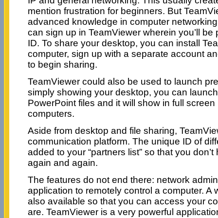
IP and general networking. This usually creat
mention frustration for beginners. But TeamVi
advanced knowledge in computer networking. A
can sign up in TeamViewer wherein you’ll be 
ID. To share your desktop, you can install T
computer, sign up with a separate account an
to begin sharing.
TeamViewer could also be used to launch pres
simply showing your desktop, you can launch
PowerPoint files and it will show in full scree
computers.
Aside from desktop and file sharing, TeamVi
communication platform. The unique ID of diff
added to your “partners list” so that you don’t 
again and again.
The features do not end there: network admini
application to remotely control a computer. A 
also available so that you can access your 
are. TeamViewer is a very powerful applicatio