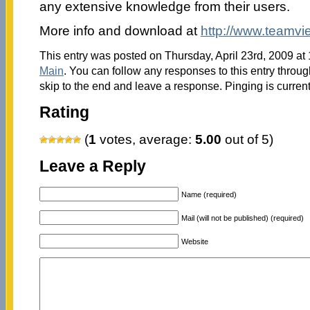
any extensive knowledge from their users.
More info and download at
http://www.teamvi
This entry was posted on Thursday, April 23rd, 2009 at 
Main
. You can follow any responses to this entry throu
skip to the end and leave a response. Pinging is current
Rating
(
1
votes, average:
5.00
out of 5)
Leave a Reply
Name (required)
Mail (will not be published) (required)
Website