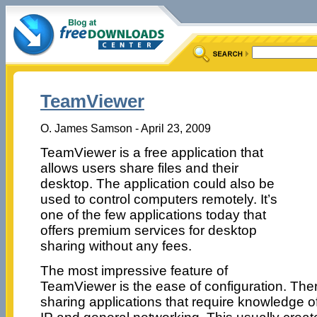
TeamViewer
O. James Samson - April 23, 2009
TeamViewer is a free application that
allows users share files and their
desktop. The application could also be
used to control computers remotely. It’s
one of the few applications today that
offers premium services for desktop
sharing without any fees.
The most impressive feature of
TeamViewer is the ease of configuration. The
sharing applications that require knowledge of 