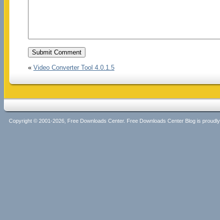
«
Video Converter Tool 4.0.1.5
Copyright © 2001-2026, Free Downloads Center. Free Downloads Center Blog is proud