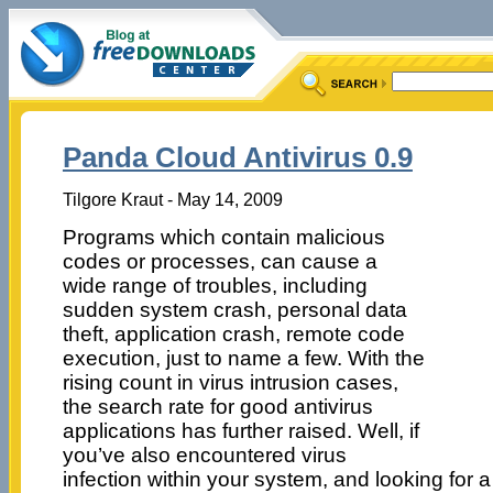
Panda Cloud Antivirus 0.9
Tilgore Kraut - May 14, 2009
Programs which contain malicious
codes or processes, can cause a
wide range of troubles, including
sudden system crash, personal data
theft, application crash, remote code
execution, just to name a few. With the
rising count in virus intrusion cases,
the search rate for good antivirus
applications has further raised. Well, if
you’ve also encountered virus
infection within your system, and looking for a 