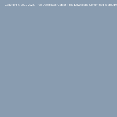
Copyright © 2001-2026, Free Downloads Center. Free Downloads Center Blog is proud