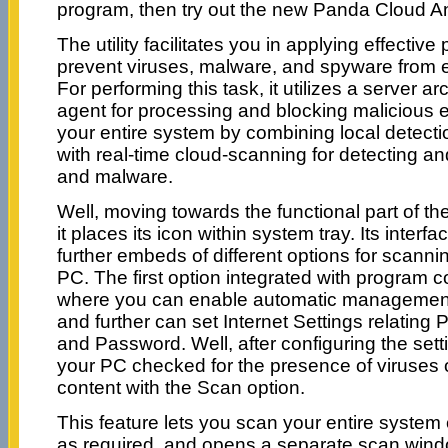
program, then try out the new Panda Cloud Ant
The utility facilitates you in applying effective
prevent viruses, malware, and spyware from 
For performing this task, it utilizes a server ar
agent for processing and blocking malicious 
your entire system by combining local detect
with real-time cloud-scanning for detecting an
and malware.
Well, moving towards the functional part of t
it places its icon within system tray. Its interfa
further embeds of different options for scanni
PC. The first option integrated with program c
where you can enable automatic management 
and further can set Internet Settings relating
and Password. Well, after configuring the setti
your PC checked for the presence of viruses 
content with the Scan option.
This feature lets you scan your entire system or
as required, and opens a separate scan wind