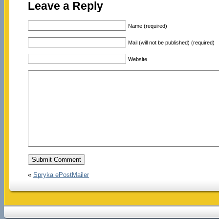
Leave a Reply
Name (required)
Mail (will not be published) (required)
Website
«
Spryka ePostMailer