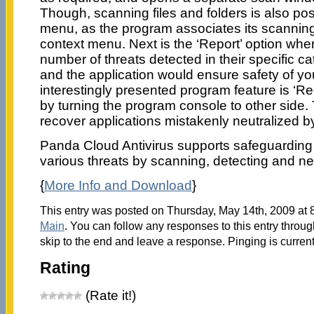
Though, scanning files and folders is also poss
menu, as the program associates its scanning
context menu. Next is the ‘Report’ option whe
number of threats detected in their specific ca
and the application would ensure safety of y
interestingly presented program feature is ‘Re
by turning the program console to other side. 
recover applications mistakenly neutralized 
Panda Cloud Antivirus supports safeguarding
various threats by scanning, detecting and ne
{
More Info and Download
}
This entry was posted on Thursday, May 14th, 2009 at 8
Main
. You can follow any responses to this entry throu
skip to the end and leave a response. Pinging is current
Rating
(Rate it!)