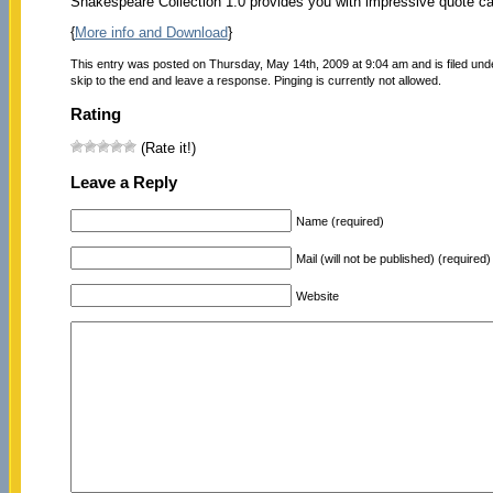
Shakespeare Collection 1.0 provides you with impressive quote car
{
More info and Download
}
This entry was posted on Thursday, May 14th, 2009 at 9:04 am and is filed un
skip to the end and leave a response. Pinging is currently not allowed.
Rating
(Rate it!)
Leave a Reply
Name (required)
Mail (will not be published) (required)
Website