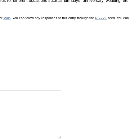
ds for different occasions such as birthdays, anniversary, wedding, etc.
der
Main
. You can follow any responses to this entry through the
RSS 2.0
feed. You can