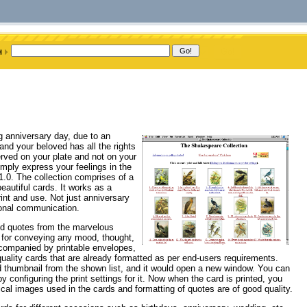
g anniversary day, due to an
 and your beloved has all the rights
served on your plate and not on your
imply express your feelings in the
.0. The collection comprises of a
autiful cards. It works as a
rint and use. Not just anniversary
sonal communication.
ted quotes from the marvelous
e for conveying any mood, thought,
ccompanied by printable envelopes,
uality cards that are already formatted as per end-users requirements.
ard thumbnail from the shown list, and it would open a new window. You can
y configuring the print settings for it. Now when the card is printed, you
ical images used in the cards and formatting of quotes are of good quality.