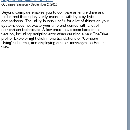
O. James Samson - September 2, 2016
Beyond Compare enables you to compare an entire drive and
folder, and thoroughly verify every file with byte-by-byte
comparisons. The utility is very useful for a lot of things on your
system, does not waste your time and comes with a lot of
comparison techniques. A few errors have been fixed in this
version, including: scripting error when creating a new OneDrive
profile; Explorer right-click menu translations of “Compare
Using” submenu; and displaying custom messages on Home
view.