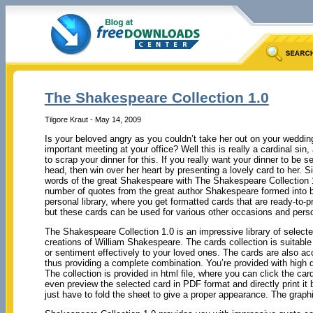
The Shakespeare Collection 1.0
Tilgore Kraut - May 14, 2009
Is your beloved angry as you couldn’t take her out on your weddin
important meeting at your office? Well this is really a cardinal sin,
to scrap your dinner for this. If you really want your dinner to be 
head, then win over her heart by presenting a lovely card to her. S
words of the great Shakespeare with The Shakespeare Collection 1
number of quotes from the great author Shakespeare formed into be
personal library, where you get formatted cards that are ready-to-p
but these cards can be used for various other occasions and per
The Shakespeare Collection 1.0 is an impressive library of selec
creations of William Shakespeare. The cards collection is suitabl
or sentiment effectively to your loved ones. The cards are also a
thus providing a complete combination. You’re provided with high q
The collection is provided in html file, where you can click the c
even preview the selected card in PDF format and directly print it b
just have to fold the sheet to give a proper appearance. The graph