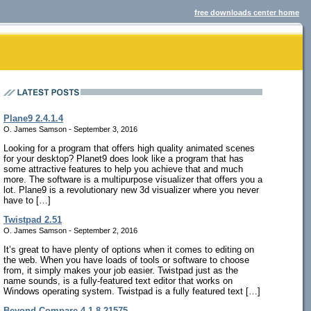
free downloads center home
Plane9 2.4.1.4
O. James Samson - September 3, 2016
Looking for a program that offers high quality animated scenes
for your desktop? Planet9 does look like a program that has
some attractive features to help you achieve that and much
more. The software is a multipurpose visualizer that offers you a
lot. Plane9 is a revolutionary new 3d visualizer where you never
have to […]
Twistpad 2.51
O. James Samson - September 2, 2016
It’s great to have plenty of options when it comes to editing on
the web. When you have loads of tools or software to choose
from, it simply makes your job easier. Twistpad just as the
name sounds, is a fully-featured text editor that works on
Windows operating system. Twistpad is a fully featured text […]
Beyond Compare 4.1.8.21575