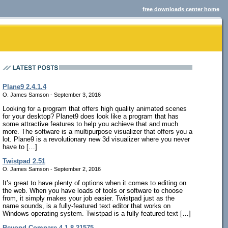
free downloads center home
Plane9 2.4.1.4
O. James Samson - September 3, 2016
Looking for a program that offers high quality animated scenes
for your desktop? Planet9 does look like a program that has
some attractive features to help you achieve that and much
more. The software is a multipurpose visualizer that offers you a
lot. Plane9 is a revolutionary new 3d visualizer where you never
have to […]
Twistpad 2.51
O. James Samson - September 2, 2016
It’s great to have plenty of options when it comes to editing on
the web. When you have loads of tools or software to choose
from, it simply makes your job easier. Twistpad just as the
name sounds, is a fully-featured text editor that works on
Windows operating system. Twistpad is a fully featured text […]
Beyond Compare 4.1.8.21575