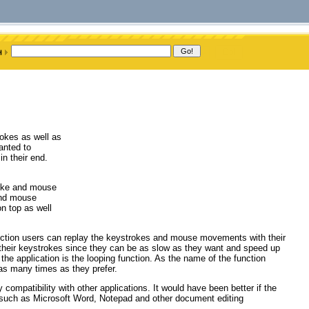
rokes as well as
anted to
n their end.
troke and mouse
and mouse
n top as well
 function users can replay the keystrokes and mouse movements with their
g their keystrokes since they can be as slow as they want and speed up
 the application is the looping function. As the name of the function
 as many times as they prefer.
y compatibility with other applications. It would have been better if the
s such as Microsoft Word, Notepad and other document editing