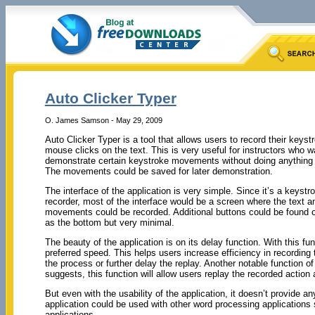
Auto Clicker Typer
O. James Samson - May 29, 2009
Auto Clicker Typer is a tool that allows users to record their keyst
mouse clicks on the text. This is very useful for instructors who w
demonstrate certain keystroke movements without doing anything i
The movements could be saved for later demonstration.
The interface of the application is very simple. Since it’s a keys
recorder, most of the interface would be a screen where the text 
movements could be recorded. Additional buttons could be found o
as the bottom but very minimal.
The beauty of the application is on its delay function. With this
preferred speed. This helps users increase efficiency in recordin
the process or further delay the replay. Another notable function of
suggests, this function will allow users replay the recorded action
But even with the usability of the application, it doesn’t provide an
application could be used with other word processing application
applications.