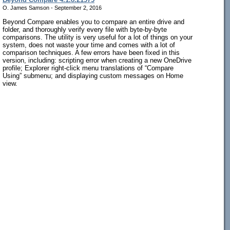
O. James Samson - September 2, 2016
Beyond Compare enables you to compare an entire drive and
folder, and thoroughly verify every file with byte-by-byte
comparisons. The utility is very useful for a lot of things on your
system, does not waste your time and comes with a lot of
comparison techniques. A few errors have been fixed in this
version, including: scripting error when creating a new OneDrive
profile; Explorer right-click menu translations of “Compare
Using” submenu; and displaying custom messages on Home
view.