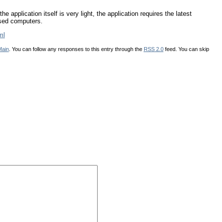
 application itself is very light, the application requires the latest
ased computers.
ml
Main
. You can follow any responses to this entry through the
RSS 2.0
feed. You can skip