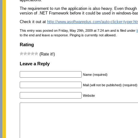
The requirement to run the application is also heavy. Even though the
version of .NET Framework before it could be used in windows-b
Check it out at
http://www.asoftwareplus.com/auto-clicker-typer.ht
This entry was posted on Friday, May 29th, 2009 at 7:24 am and is filed under
to the end and leave a response. Pinging is currently not allowed.
Rating
(Rate it!)
Leave a Reply
Name (required)
Mail (will not be published) (required)
Website