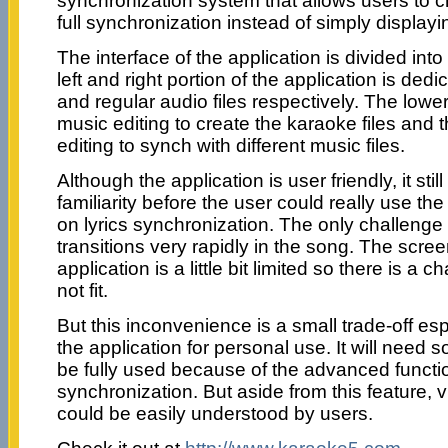
synchronization system that allows users to cr
full synchronization instead of simply displayin
The interface of the application is divided int
left and right portion of the application is dedi
and regular audio files respectively. The lower 
music editing to create the karaoke files and th
editing to synch with different music files.
Although the application is user friendly, it sti
familiarity before the user could really use the
on lyrics synchronization. The only challenge 
transitions very rapidly in the song. The scree
application is a little bit limited so there is a 
not fit.
But this inconvenience is a small trade-off esp
the application for personal use. It will need 
be fully used because of the advanced functio
synchronization. But aside from this feature, v
could be easily understood by users.