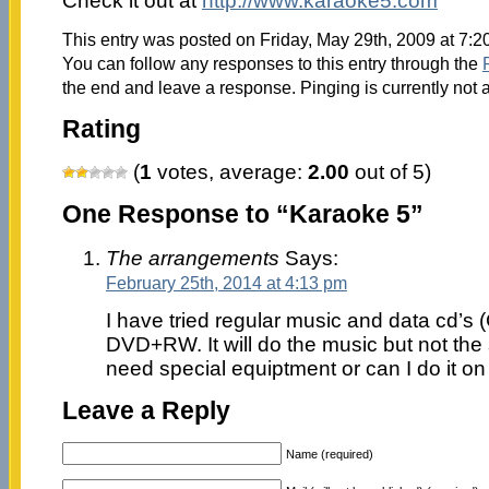
Check it out at
http://www.karaoke5.com
This entry was posted on Friday, May 29th, 2009 at 7:2
You can follow any responses to this entry through the
the end and leave a response. Pinging is currently not 
Rating
(
1
votes, average:
2.00
out of 5)
One Response to “Karaoke 5”
The arrangements
Says:
February 25th, 2014 at 4:13 pm
I have tried regular music and data cd’s
DVD+RW. It will do the music but not the 
need special equiptment or can I do it o
Leave a Reply
Name (required)