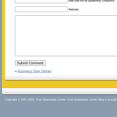
Mail (will not be published) (required)
Website
«
Auslogics Disk Defrag
Copyright © 2001-2026, Free Downloads Center. Free Downloads Center Blog is proud