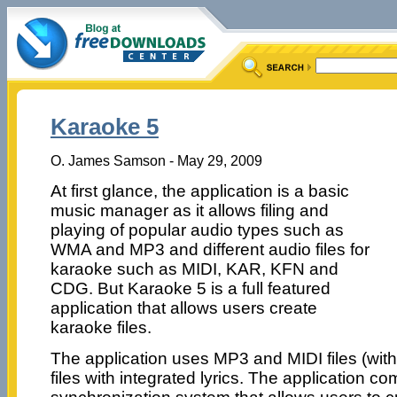
Karaoke 5
O. James Samson - May 29, 2009
At first glance, the application is a basic
music manager as it allows filing and
playing of popular audio types such as
WMA and MP3 and different audio files for
karaoke such as MIDI, KAR, KFN and
CDG. But Karaoke 5 is a full featured
application that allows users create
karaoke files.
The application uses MP3 and MIDI files (with 
files with integrated lyrics. The application c