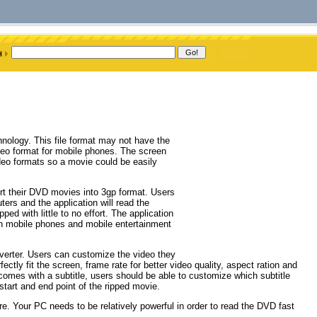
hnology. This file format may not have the
ideo format for mobile phones. The screen
ideo formats so a movie could be easily
ert their DVD movies into 3gp format. Users
ers and the application will read the
ed with little to no effort. The application
in mobile phones and mobile entertainment
nverter. Users can customize the video they
ctly fit the screen, frame rate for better video quality, aspect ration and
 comes with a subtitle, users should be able to customize which subtitle
start and end point of the ripped movie.
e. Your PC needs to be relatively powerful in order to read the DVD fast