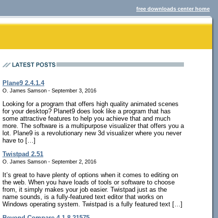
free downloads center home
Plane9 2.4.1.4
O. James Samson - September 3, 2016
Looking for a program that offers high quality animated scenes
for your desktop? Planet9 does look like a program that has
some attractive features to help you achieve that and much
more. The software is a multipurpose visualizer that offers you a
lot. Plane9 is a revolutionary new 3d visualizer where you never
have to […]
Twistpad 2.51
O. James Samson - September 2, 2016
It’s great to have plenty of options when it comes to editing on
the web. When you have loads of tools or software to choose
from, it simply makes your job easier. Twistpad just as the
name sounds, is a fully-featured text editor that works on
Windows operating system. Twistpad is a fully featured text […]
Beyond Compare 4.1.8.21575