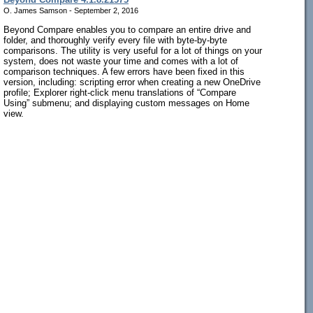
O. James Samson - September 2, 2016
Beyond Compare enables you to compare an entire drive and
folder, and thoroughly verify every file with byte-by-byte
comparisons. The utility is very useful for a lot of things on your
system, does not waste your time and comes with a lot of
comparison techniques. A few errors have been fixed in this
version, including: scripting error when creating a new OneDrive
profile; Explorer right-click menu translations of “Compare
Using” submenu; and displaying custom messages on Home
view.