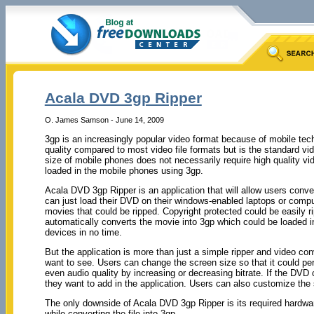
Acala DVD 3gp Ripper
O. James Samson - June 14, 2009
3gp is an increasingly popular video format because of mobile tec
quality compared to most video file formats but is the standard v
size of mobile phones does not necessarily require high quality v
loaded in the mobile phones using 3gp.
Acala DVD 3gp Ripper is an application that will allow users conv
can just load their DVD on their windows-enabled laptops or comput
movies that could be ripped. Copyright protected could be easily ripp
automatically converts the movie into 3gp which could be loaded 
devices in no time.
But the application is more than just a simple ripper and video co
want to see. Users can change the screen size so that it could perfe
even audio quality by increasing or decreasing bitrate. If the DVD
they want to add in the application. Users can also customize the 
The only downside of Acala DVD 3gp Ripper is its required hardwar
while converting the file into 3gp.