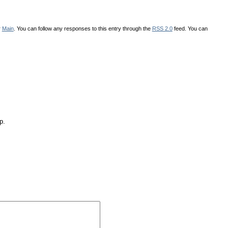
r
Main
. You can follow any responses to this entry through the
RSS 2.0
feed. You can
p.