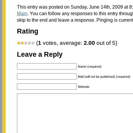
This entry was posted on Sunday, June 14th, 2009 at 8:
Main
. You can follow any responses to this entry throu
skip to the end and leave a response. Pinging is current
Rating
(
1
votes, average:
2.00
out of 5)
Leave a Reply
Name (required)
Mail (will not be published) (required)
Website