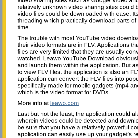
video sharing sites such as Google Video a
relatively unknown video sharing sites could
video files could be downloaded with ease. Its 
threading which practically download parts of
time.
The trouble with most YouTube video download
their video formats are in FLV. Applications t
files are very limited that they are usually con
watched. Leawo YouTube Download obviously,
and launch them within the application. But a
to view FLV files, the application is also an F
application can convert the FLV files into pop
specifically made for mobile gadgets (mp4 a
which is the video format for DVDs.
More info at
leawo.com
Last but not the least; the application could 
wherein videos could be detected and downlo
be sure that you have a relatively powerful co
application can easily use up your gadget’s r