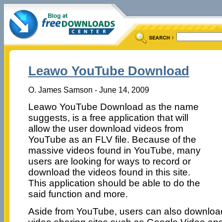
Leawo YouTube Download
O. James Samson - June 14, 2009
Leawo YouTube Download as the name
suggests, is a free application that will
allow the user download videos from
YouTube as an FLV file. Because of the
massive videos found in YouTube, many
users are looking for ways to record or
download the videos found in this site.
This application should be able to do the
said function and more.
Aside from YouTube, users can also download