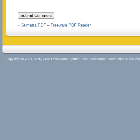
«
Sumatra PDF – Freeware PDF Reader
Copyright © 2001-2026, Free Downloads Center. Free Downloads Center Blog is proud