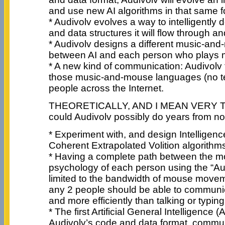
and use new AI algorithms in that same f
* Audivolv evolves a way to intelligently
and data structures it will flow through a
* Audivolv designs a different music-an
between AI and each person who plays m
* A new kind of communication: Audivolv
those music-and-mouse languages (no tex
people across the Internet.
THEORETICALLY, AND I MEAN VERY 
could Audivolv possibly do years from n
* Experiment with, and design Intelligenc
Coherent Extrapolated Volition algorithm
* Having a complete path between the m
psychology of each person using the “Au
limited to the bandwidth of mouse move
any 2 people should be able to communic
and more efficiently than talking or typin
* The first Artificial General Intelligence (A
Audivolv’s code and data format, commun