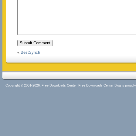
«
BestSynch
Copyright © 2001-2026, Free Downloads Center. Free Downloads Center Blog is proud