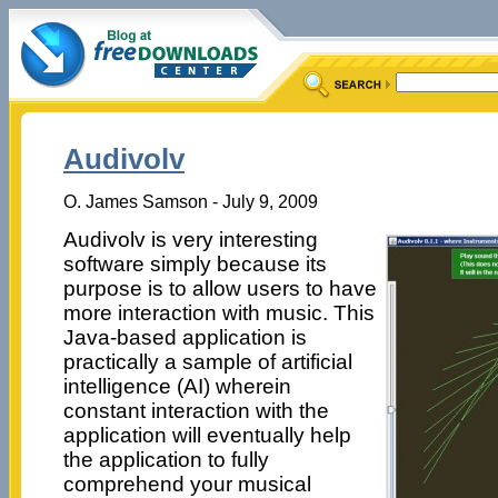
Audivolv
O. James Samson - July 9, 2009
Audivolv is very interesting
software simply because its
purpose is to allow users to have
more interaction with music. This
Java-based application is
practically a sample of artificial
intelligence (AI) wherein
constant interaction with the
application will eventually help
the application to fully
comprehend your musical