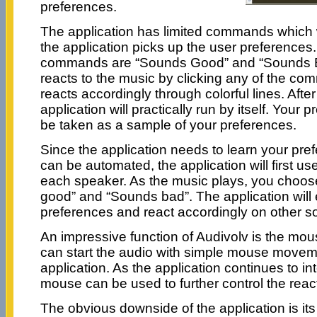
preferences.
The application has limited commands which 
the application picks up the user preference
commands are “Sounds Good” and “Sounds B
reacts to the music by clicking any of the co
reacts accordingly through colorful lines. Afte
application will practically run by itself. Your
be taken as a sample of your preferences.
Since the application needs to learn your prefe
can be automated, the application will first use
each speaker. As the music plays, you choos
good” and “Sounds bad”. The application will 
preferences and react accordingly on other s
An impressive function of Audivolv is the mou
can start the audio with simple mouse moveme
application. As the application continues to in
mouse can be used to further control the reac
The obvious downside of the application is its p