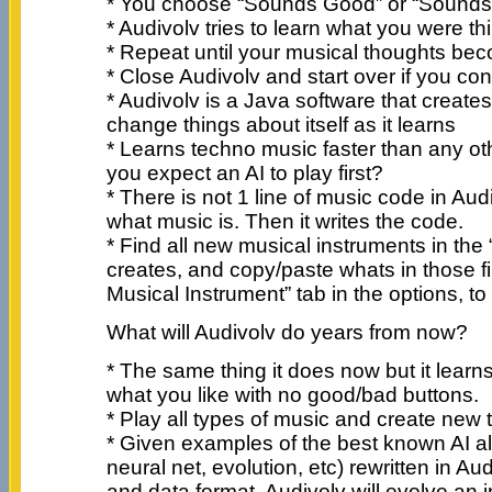
* You choose “Sounds Good” or “Sounds
* Audivolv tries to learn what you were th
* Repeat until your musical thoughts bec
* Close Audivolv and start over if you con
* Audivolv is a Java software that create
change things about itself as it learns
* Learns techno music faster than any oth
you expect an AI to play first?
* There is not 1 line of music code in Audi
what music is. Then it writes the code.
* Find all new musical instruments in the “
creates, and copy/paste whats in those fi
Musical Instrument” tab in the options, to
What will Audivolv do years from now?
* The same thing it does now but it learns 
what you like with no good/bad buttons.
* Play all types of music and create new 
* Given examples of the best known AI al
neural net, evolution, etc) rewritten in Au
and data format, Audivolv will evolve an i