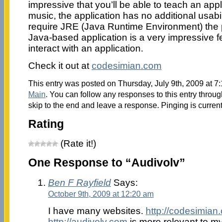
impressive that you’ll be able to teach an appli
music, the application has no additional usabili
require JRE (Java Runtime Environment) the po
Java-based application is a very impressive f
interact with an application.
Check it out at
codesimian.com
This entry was posted on Thursday, July 9th, 2009 at 7:
Main
. You can follow any responses to this entry throu
skip to the end and leave a response. Pinging is current
Rating
(Rate it!)
One Response to “Audivolv”
Ben F Rayfield
Says:
October 9th, 2009 at 12:20 am
I have many websites.
http://codesimian
http://audivolv.com
is more relevant to my