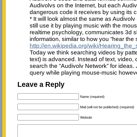
Audivolvs on the Internet, but each Audivo
dangerous code it receives by using its co
* It will look almost the same as Audivolv
still use it by playing music with the mo
realtime psychology, communicates 3d 
information, similar to how you “hear the
http://en.wikipedia.org/wiki/Hearing_the
Today we think searching videos by patter
text) is advanced. Instead of text, video
search the “Audivolv Network” for ideas. 
query while playing mouse-music however 
Leave a Reply
Name (required)
Mail (will not be published) (required)
Website