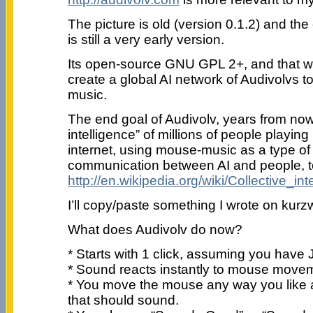
The picture is old (version 0.1.2) and the 
is still a very early version.
Its open-source GNU GPL 2+, and that will
create a global AI network of Audivolvs t
music.
The end goal of Audivolv, years from now, 
intelligence” of millions of people playi
internet, using mouse-music as a type o
communication between AI and people, to
http://en.wikipedia.org/wiki/Collective_int
I’ll copy/paste something I wrote on kurzwe
What does Audivolv do now?
* Starts with 1 click, assuming you have 
* Sound reacts instantly to mouse move
* You move the mouse any way you like 
that should sound.