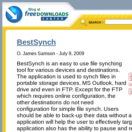
BestSynch
O. James Samson - July 9, 2009
BestSynch is an easy to use file synching
tool for various devices and destinations.
The application is used to synch files in
portable storage devices, MS Outlook, hard
drive and even in FTP. Except for the FTP
which requires online configuration, the
other destinations do not need
configuration for simple file synch. Users
should be able to back-up their data without 
application will help the user to effectively tar
application also has the ability to pause and re