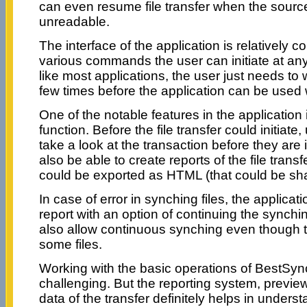
can even resume file transfer when the sourc
unreadable.
The interface of the application is relatively 
various commands the user can initiate at an
like most applications, the user just needs t
few times before the application can be used
One of the notable features in the application 
function. Before the file transfer could initiate,
take a look at the transaction before they are
also be able to create reports of the file trans
could be exported as HTML (that could be sha
In case of error in synching files, the applicati
report with an option of continuing the synch
also allow continuous synching even though t
some files.
Working with the basic operations of BestSyn
challenging. But the reporting system, preview
data of the transfer definitely helps in unders