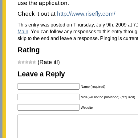
use the application.
Check it out at
http://www.risefly.com/
This entry was posted on Thursday, July 9th, 2009 at 7:
Main
. You can follow any responses to this entry throu
skip to the end and leave a response. Pinging is current
Rating
(Rate it!)
Leave a Reply
Name (required)
Mail (will not be published) (required)
Website