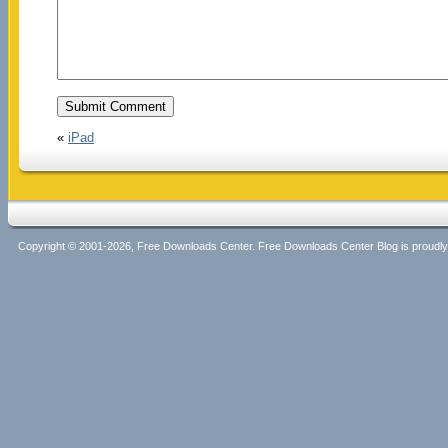
«
iPad
Copyright © 2001-2026, Free Downloads Center. Free Downloads Center Blog is proud