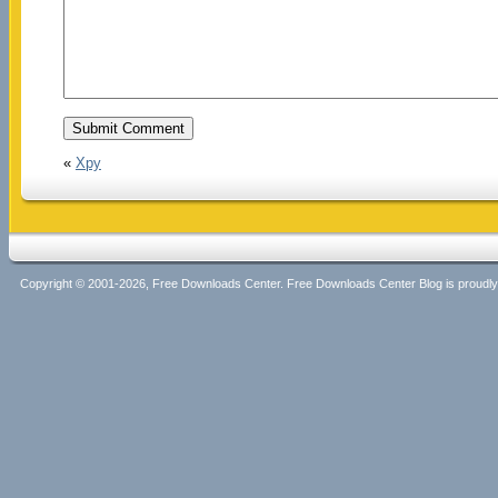
«
Xpy
Copyright © 2001-2026, Free Downloads Center. Free Downloads Center Blog is proud