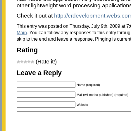
other lightweight word processing application
Check it out at
http://crdevelopment.webs.co
This entry was posted on Thursday, July 9th, 2009 at 7:
Main
. You can follow any responses to this entry throu
skip to the end and leave a response. Pinging is current
Rating
(Rate it!)
Leave a Reply
Name (required)
Mail (will not be published) (required)
Website