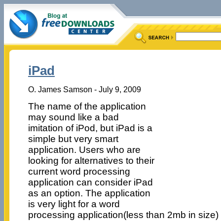
iPad
O. James Samson - July 9, 2009
The name of the application
may sound like a bad
imitation of iPod, but iPad is a
simple but very smart
application. Users who are
looking for alternatives to their
current word processing
application can consider iPad
as an option. The application
is very light for a word
processing application(less than 2mb in size)