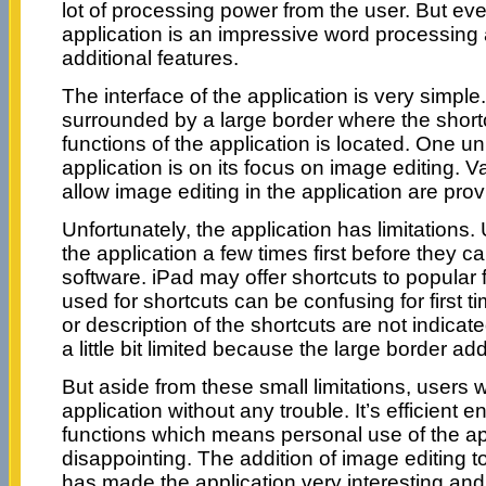
lot of processing power from the user. But even 
application is an impressive word processing a
additional features.
The interface of the application is very simple.
surrounded by a large border where the shortc
functions of the application is located. One un
application is on its focus on image editing. V
allow image editing in the application are prov
Unfortunately, the application has limitations. 
the application a few times first before they c
software. iPad may offer shortcuts to popular 
used for shortcuts can be confusing for first t
or description of the shortcuts are not indicate
a little bit limited because the large border ad
But aside from these small limitations, users w
application without any trouble. It’s efficient 
functions which means personal use of the app
disappointing. The addition of image editing t
has made the application very interesting an