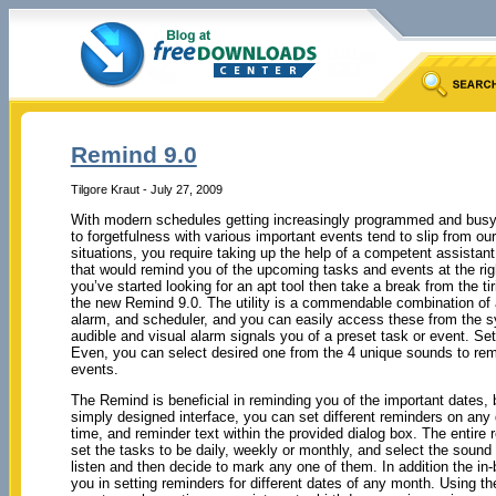
Remind 9.0
Tilgore Kraut - July 27, 2009
With modern schedules getting increasingly programmed and busy, 
to forgetfulness with various important events tend to slip from ou
situations, you require taking up the help of a competent assistant
that would remind you of the upcoming tasks and events at the righ
you’ve started looking for an apt tool then take a break from the tir
the new Remind 9.0. The utility is a commendable combination of a
alarm, and scheduler, and you can easily access these from the s
audible and visual alarm signals you of a preset task or event. Se
Even, you can select desired one from the 4 unique sounds to rem
events.
The Remind is beneficial in reminding you of the important dates, 
simply designed interface, you can set different reminders on any 
time, and reminder text within the provided dialog box. The entire
set the tasks to be daily, weekly or monthly, and select the sound
listen and then decide to mark any one of them. In addition the in
you in setting reminders for different dates of any month. Using th