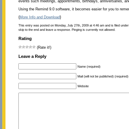
events such meetings, appointments, birthdays, anniversaries, a
Using the Remind 9.0 software, it becomes easier for you to reme
{
More Info and Download
}
This entry was posted on Monday, July 27th, 2009 at 4:46 am and is filed unde
skip to the end and leave a response. Pinging is currently not allowed.
Rating
(Rate it!)
Leave a Reply
Name (required)
Mail (will not be published) (required)
Website