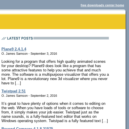
free downloads center home
Plane9 2.4.1.4
O. James Samson - September 3, 2016
Looking for a program that offers high quality animated scenes
for your desktop? Planet9 does look like a program that has
some attractive features to help you achieve that and much
more. The software is a multipurpose visualizer that offers you a
lot. Plane9 is a revolutionary new 3d visualizer where you never
have to […]
Twistpad 2.51
O. James Samson - September 2, 2016
It’s great to have plenty of options when it comes to editing on
the web. When you have loads of tools or software to choose
from, it simply makes your job easier. Twistpad just as the
name sounds, is a fully-featured text editor that works on
Windows operating system. Twistpad is a fully featured text […]
Beyond Compare 4.1.8.21575