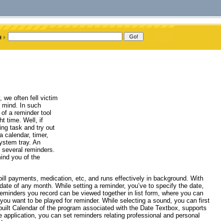
we often fell victim
r mind. In such
 of a reminder tool
t time. Well, if
ing task and try out
 calendar, timer,
ystem tray. An
t several reminders.
ind you of the
bill payments, medication, etc, and runs effectively in background. With
date of any month. While setting a reminder, you’ve to specify the date,
 reminders you record can be viewed together in list form, where you can
 you want to be played for reminder. While selecting a sound, you can first
-built Calendar of the program associated with the Date Textbox, supports
e application, you can set reminders relating professional and personal