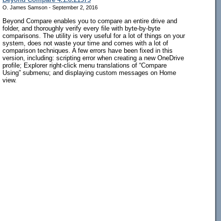
O. James Samson - September 2, 2016
Beyond Compare enables you to compare an entire drive and
folder, and thoroughly verify every file with byte-by-byte
comparisons. The utility is very useful for a lot of things on your
system, does not waste your time and comes with a lot of
comparison techniques. A few errors have been fixed in this
version, including: scripting error when creating a new OneDrive
profile; Explorer right-click menu translations of “Compare
Using” submenu; and displaying custom messages on Home
view.