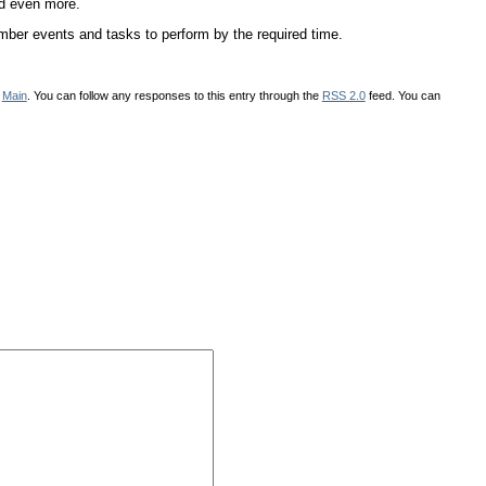
nd even more.
mber events and tasks to perform by the required time.
r
Main
. You can follow any responses to this entry through the
RSS 2.0
feed. You can