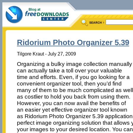
Ridorium Photo Organizer 5.39
Tilgore Kraut - July 27, 2009
Organizing a bulky image collection manually
can actually take a toll over your valuable
time and efforts. Even, if you go looking for a
convenient organizer tool, then you’d find
many of them to be much complicated as well
as costlier to hold you back from using them.
However, you can now avail the benefits of
an easier yet effective organizer tool known
as Ridorium Photo Organizer 5.39 application.
perfect image organizing solution that allows
your images to your desired location. You ca