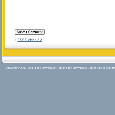
«
CSSS Video 2.2
Copyright © 2001-2026, Free Downloads Center. Free Downloads Center Blog is proud