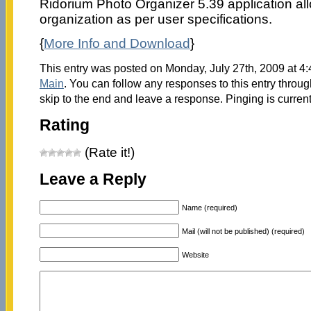
Ridorium Photo Organizer 5.39 application al
organization as per user specifications.
{
More Info and Download
}
This entry was posted on Monday, July 27th, 2009 at 4:
Main
. You can follow any responses to this entry throu
skip to the end and leave a response. Pinging is current
Rating
(Rate it!)
Leave a Reply
Name (required)
Mail (will not be published) (required)
Website