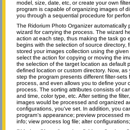
model, size, date, etc, or create your own filte
program is capable of organizing images of di
you through a sequential procedure for perfor
The Ridorium Photo Organizer automatically 
wizard for carrying the process. The wizard he
action at each step, thus making the task go 
begins with the selection of source directory,
stored your images collection using the given 
select the action for copying or moving the im
the selection of the target location as defaul
defined location or custom directory. Now, as
step the program presents different filter-sets f
process, and even allows you to define your own
process. The sorting attributes consists of ca
and time, color type, etc. After setting the filter
images would be processed and organized ac
configurations, you’ve set. In addition, you c
program’s appearance; preview processed m
info; view process log file; alter configuratio