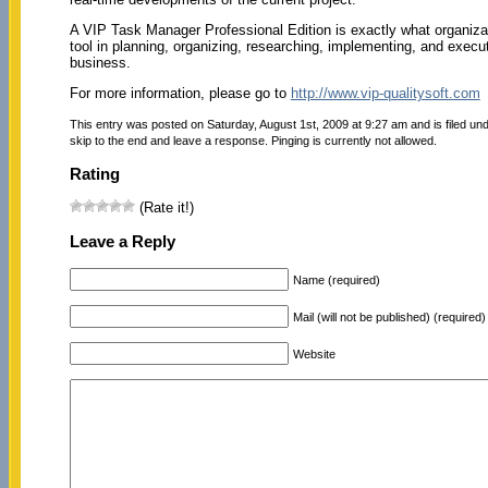
A VIP Task Manager Professional Edition is exactly what organiza
tool in planning, organizing, researching, implementing, and execut
business.
For more information, please go to
http://www.vip-qualitysoft.com
This entry was posted on Saturday, August 1st, 2009 at 9:27 am and is filed un
skip to the end and leave a response. Pinging is currently not allowed.
Rating
(Rate it!)
Leave a Reply
Name (required)
Mail (will not be published) (required)
Website