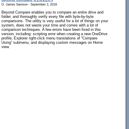
O. James Samson - September 2, 2016
Beyond Compare enables you to compare an entire drive and
folder, and thoroughly verify every file with byte-by-byte
comparisons. The utility is very useful for a lot of things on your
system, does not waste your time and comes with a lot of
comparison techniques. A few errors have been fixed in this
version, including: scripting error when creating a new OneDrive
profile; Explorer right-click menu translations of “Compare
Using” submenu; and displaying custom messages on Home
view.