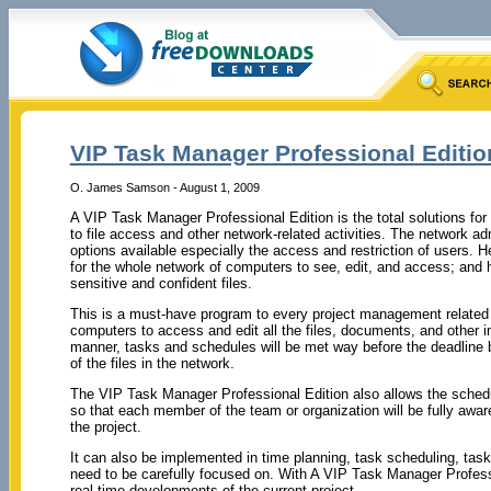
VIP Task Manager Professional Editi
O. James Samson - August 1, 2009
A VIP Task Manager Professional Edition is the total solutions fo
to file access and other network-related activities. The network adm
options available especially the access and restriction of users. He
for the whole network of computers to see, edit, and access; and h
sensitive and confident files.
This is a must-have program to every project management related 
computers to access and edit all the files, documents, and other im
manner, tasks and schedules will be met way before the deadline 
of the files in the network.
The VIP Task Manager Professional Edition also allows the schedul
so that each member of the team or organization will be fully awa
the project.
It can also be implemented in time planning, task scheduling, tas
need to be carefully focused on. With A VIP Task Manager Profess
real-time developments of the current project.