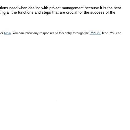
tions need when dealing with project management because it is the best
ing all the functions and steps that are crucial for the success of the
der
Main
. You can follow any responses to this entry through the
RSS 2.0
feed. You can