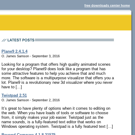
free downloads center home
Plane9 2.4.1.4
O. James Samson - September 3, 2016
Looking for a program that offers high quality animated scenes
for your desktop? Planet9 does look like a program that has
some attractive features to help you achieve that and much
more. The software is a multipurpose visualizer that offers you a
lot. Plane9 is a revolutionary new 3d visualizer where you never
have to […]
Twistpad 2.51
O. James Samson - September 2, 2016
It’s great to have plenty of options when it comes to editing on
the web. When you have loads of tools or software to choose
from, it simply makes your job easier. Twistpad just as the
name sounds, is a fully-featured text editor that works on
Windows operating system. Twistpad is a fully featured text […]
Beyond Compare 4.1.8.21575