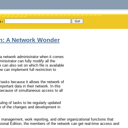
on: A Network Wonder
r a network administrator when it comes
inistrator can fully modify all the
 can also set on which file is available
e can implement full restriction to
tasks because it allows the network of
portant data in their network. In this
because of simultaneous access to all
ing of tasks to be regularly updated
re of the changes and development in
k management, work reporting, and other organizational functions that
ional Edition, the members of the network can get real-time access and