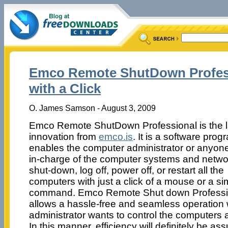
Emco Remote ShutDown Profes
with a Click
O. James Samson - August 3, 2009
Emco Remote ShutDown Professional is the l
innovation from
emco.is
. It is a software prog
enables the computer administrator or anyon
in-charge of the computer systems and networ
shut-down, log off, power off, or restart all the
computers with just a click of a mouse or a si
command. Emco Remote Shut down Professi
allows a hassle-free and seamless operation
administrator wants to control the computers a
In this manner, efficiency will definitely be ass