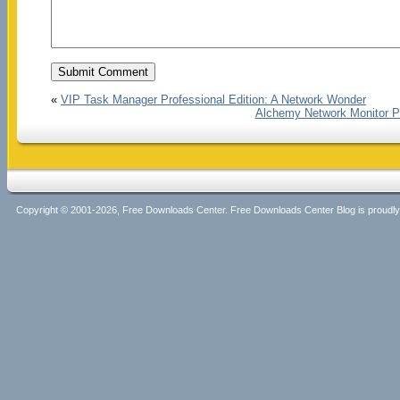
«
VIP Task Manager Professional Edition: A Network Wonder
Alchemy Network Monitor PR
Copyright © 2001-2026, Free Downloads Center. Free Downloads Center Blog is proud