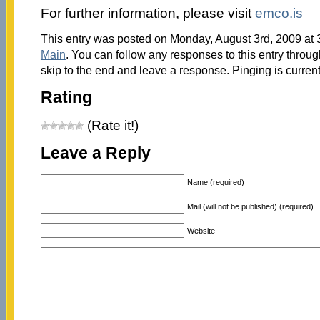
For further information, please visit
emco.is
This entry was posted on Monday, August 3rd, 2009 at 3
Main
. You can follow any responses to this entry throu
skip to the end and leave a response. Pinging is current
Rating
(Rate it!)
Leave a Reply
Name (required)
Mail (will not be published) (required)
Website