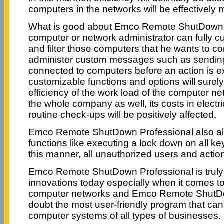
computers in the networks will be effectively 
What is good about Emco Remote ShutDown Pr
computer or network administrator can fully cu
and filter those computers that he wants to co
administer custom messages such as sending 
connected to computers before an action is e
customizable functions and options will surely
efficiency of the work load of the computer ne
the whole company as well, its costs in electr
routine check-ups will be positively affected.
Emco Remote ShutDown Professional also al
functions like executing a lock down on all 
this manner, all unauthorized users and action
Emco Remote ShutDown Professional is truly 
innovations today especially when it comes to 
computer networks and Emco Remote ShutDo
doubt the most user-friendly program that can
computer systems of all types of businesses.