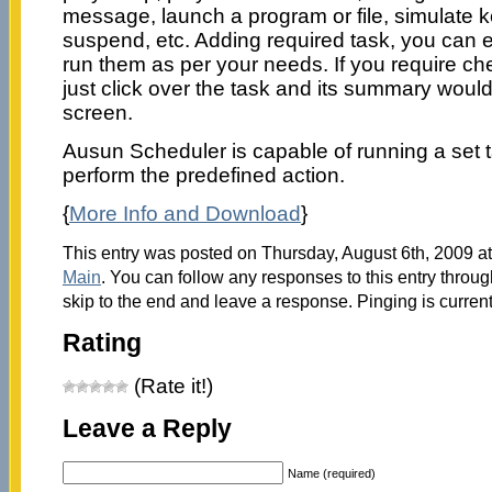
message, launch a program or file, simulate 
suspend, etc. Adding required task, you can ea
run them as per your needs. If you require che
just click over the task and its summary woul
screen.
Ausun Scheduler is capable of running a set ta
perform the predefined action.
{
More Info and Download
}
This entry was posted on Thursday, August 6th, 2009 at
Main
. You can follow any responses to this entry throu
skip to the end and leave a response. Pinging is current
Rating
(Rate it!)
Leave a Reply
Name (required)