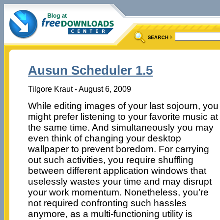
Ausun Scheduler 1.5
Tilgore Kraut - August 6, 2009
While editing images of your last sojourn, you
might prefer listening to your favorite music at
the same time. And simultaneously you may
even think of changing your desktop
wallpaper to prevent boredom. For carrying
out such activities, you require shuffling
between different application windows that
uselessly wastes your time and may disrupt
your work momentum. Nonetheless, you’re
not required confronting such hassles
anymore, as a multi-functioning utility is