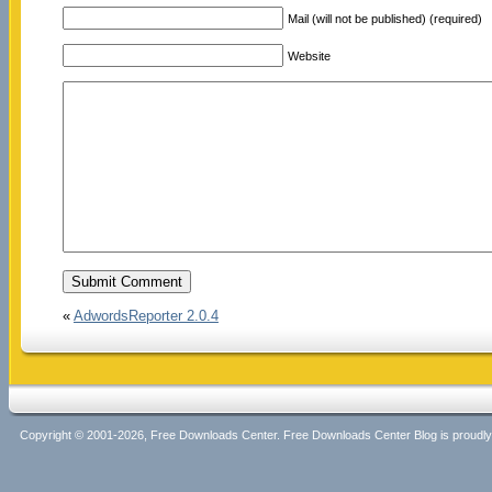
Mail (will not be published) (required)
Website
«
AdwordsReporter 2.0.4
Copyright © 2001-2026, Free Downloads Center. Free Downloads Center Blog is proud