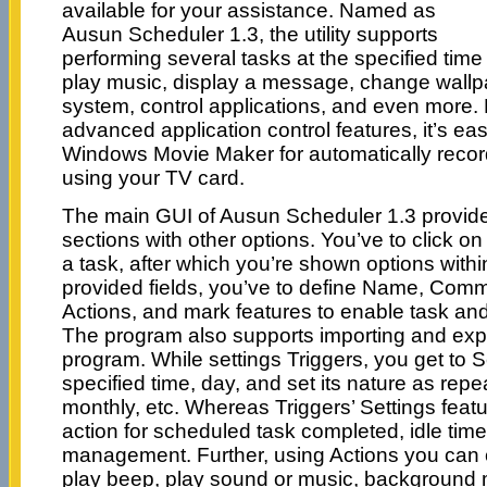
available for your assistance. Named as
Ausun Scheduler 1.3, the utility supports
performing several tasks at the specified tim
play music, display a message, change wallp
system, control applications, and even more.
advanced application control features, it’s easi
Windows Movie Maker for automatically reco
using your TV card.
The main GUI of Ausun Scheduler 1.3 provi
sections with other options. You’ve to click on
a task, after which you’re shown options with
provided fields, you’ve to define Name, Comm
Actions, and mark features to enable task and 
The program also supports importing and expo
program. While settings Triggers, you get to 
specified time, day, and set its nature as repea
monthly, etc. Whereas Triggers’ Settings featu
action for scheduled task completed, idle tim
management. Further, using Actions you ca
play beep, play sound or music, background m