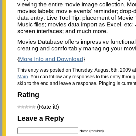
viewing the entire movie image collection. More
movies labels; movie events’ reminder; drop-do
data entry; Live Tool Tip, placement of Movie 
Music files; movies data import as Excel, etc;
screen interfaces; and much more.
Movies Database offers impressive functionalit
creating and comfortably managing your mov
{
More Info and Download
}
This entry was posted on Thursday, August 6th, 2009 at
Main
. You can follow any responses to this entry throu
skip to the end and leave a response. Pinging is current
Rating
(Rate it!)
Leave a Reply
Name (required)