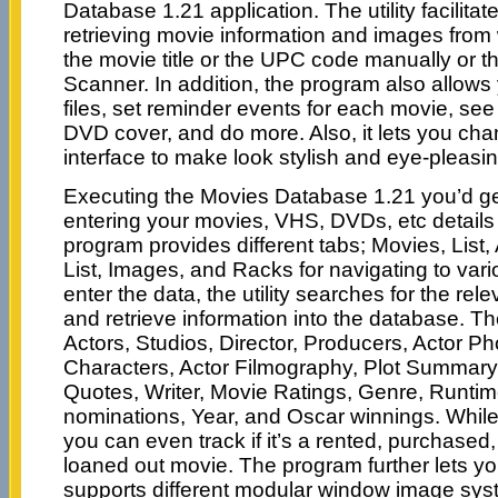
Database 1.21 application. The utility facilitat
retrieving movie information and images from
the movie title or the UPC code manually or 
Scanner. In addition, the program also allows
files, set reminder events for each movie, see 
DVD cover, and do more. Also, it lets you ch
interface to make look stylish and eye-pleasin
Executing the Movies Database 1.21 you’d get
entering your movies, VHS, DVDs, etc details
program provides different tabs; Movies, List
List, Images, and Racks for navigating to var
enter the data, the utility searches for the rel
and retrieve information into the database. Th
Actors, Studios, Director, Producers, Actor Ph
Characters, Actor Filmography, Plot Summar
Quotes, Writer, Movie Ratings, Genre, Runtim
nominations, Year, and Oscar winnings. While 
you can even track if it’s a rented, purchased,
loaned out movie. The program further lets y
supports different modular window image sys