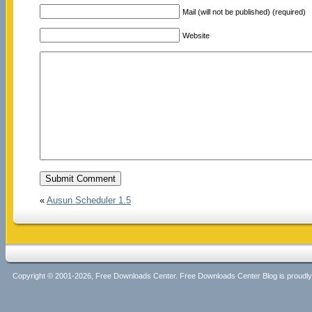
Mail (will not be published) (required)
Website
«
Ausun Scheduler 1.5
Copyright © 2001-2026, Free Downloads Center. Free Downloads Center Blog is proud