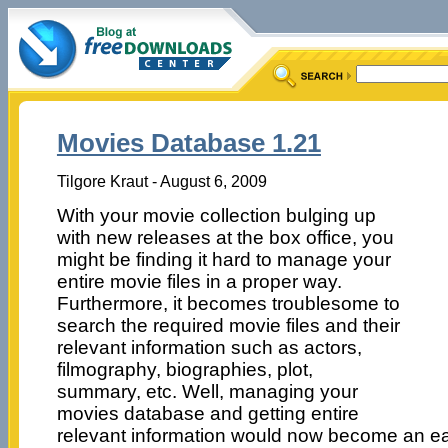
Movies Database 1.21
Tilgore Kraut - August 6, 2009
With your movie collection bulging up
with new releases at the box office, you
might be finding it hard to manage your
entire movie files in a proper way.
Furthermore, it becomes troublesome to
search the required movie files and their
relevant information such as actors,
filmography, biographies, plot,
summary, etc. Well, managing your
movies database and getting entire
relevant information would now become an ea