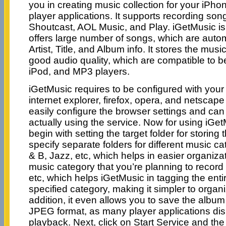
you in creating music collection for your iPh
player applications. It supports recording s
Shoutcast, AOL Music, and Play. iGetMusic is
offers large number of songs, which are autom
Artist, Title, and Album info. It stores the musi
good audio quality, which are compatible to b
iPod, and MP3 players.
iGetMusic requires to be configured with you
internet explorer, firefox, opera, and netscap
easily configure the browser settings and can 
actually using the service. Now for using iGet
begin with setting the target folder for storin
specify separate folders for different music c
& B, Jazz, etc, which helps in easier organiza
music category that you’re planning to record 
etc, which helps iGetMusic in tagging the ent
specified category, making it simpler to organi
addition, it even allows you to save the albu
JPEG format, as many player applications dis
playback. Next, click on Start Service and th