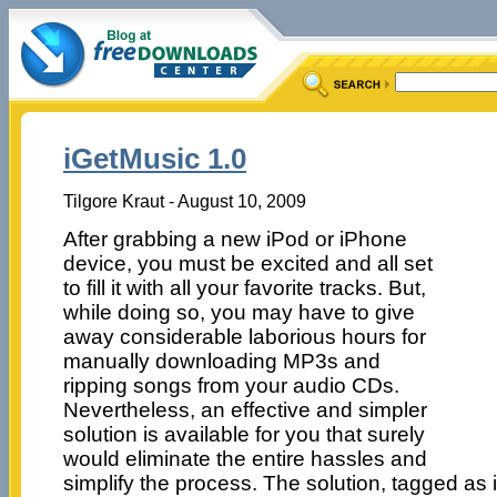
iGetMusic 1.0
Tilgore Kraut - August 10, 2009
After grabbing a new iPod or iPhone
device, you must be excited and all set
to fill it with all your favorite tracks. But,
while doing so, you may have to give
away considerable laborious hours for
manually downloading MP3s and
ripping songs from your audio CDs.
Nevertheless, an effective and simpler
solution is available for you that surely
would eliminate the entire hassles and
simplify the process. The solution, tagged as