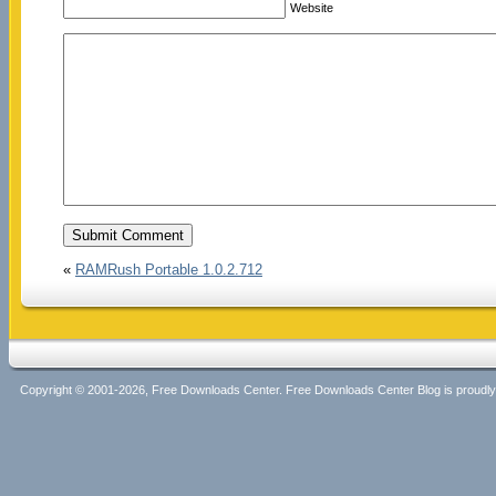
Website
«
RAMRush Portable 1.0.2.712
Copyright © 2001-2026, Free Downloads Center. Free Downloads Center Blog is proud