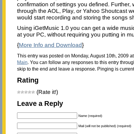
confirmation of settings you defined. Further
through the AOL, Play, or Yahoo Shoutcast w
would start recording and storing the songs sh
Using iGetMusic 1.0 you can get a wide music 
at your PC, without requiring you putting in mu
{
More Info and Download
}
This entry was posted on Monday, August 10th, 2009 at 
Main
. You can follow any responses to this entry throu
skip to the end and leave a response. Pinging is current
Rating
(Rate it!)
Leave a Reply
Name (required)
Mail (will not be published) (required)