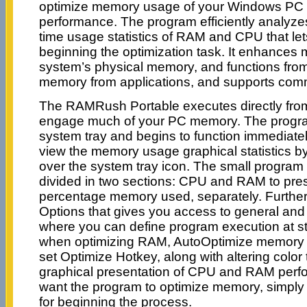
optimize memory usage of your Windows PC t
performance. The program efficiently analyzes
time usage statistics of RAM and CPU that le
beginning the optimization task. It enhance
system’s physical memory, and functions from
memory from applications, and supports com
The RAMRush Portable executes directly from
engage much of your PC memory. The program 
system tray and begins to function immediate
view the memory usage graphical statistics b
over the system tray icon. The small progra
divided in two sections: CPU and RAM to pres
percentage memory used, separately. Further,
Options that gives you access to general and 
where you can define program execution at s
when optimizing RAM, AutoOptimize memory 
set Optimize Hotkey, along with altering color t
graphical presentation of CPU and RAM per
want the program to optimize memory, simply p
for beginning the process.