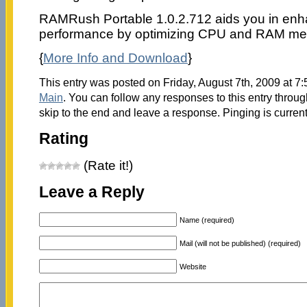
RAMRush Portable 1.0.2.712 aids you in enh
performance by optimizing CPU and RAM me
{
More Info and Download
}
This entry was posted on Friday, August 7th, 2009 at 7:
Main
. You can follow any responses to this entry throu
skip to the end and leave a response. Pinging is current
Rating
(Rate it!)
Leave a Reply
Name (required)
Mail (will not be published) (required)
Website