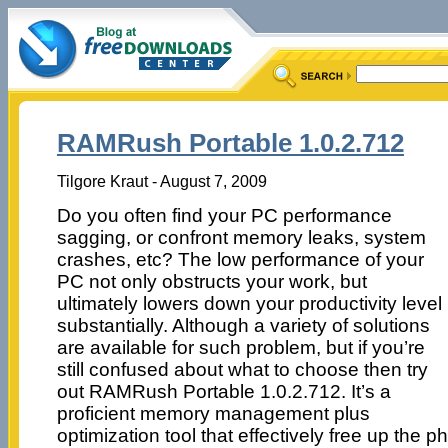
RAMRush Portable 1.0.2.712
Tilgore Kraut - August 7, 2009
Do you often find your PC performance
sagging, or confront memory leaks, system
crashes, etc? The low performance of your
PC not only obstructs your work, but
ultimately lowers down your productivity level
substantially. Although a variety of solutions
are available for such problem, but if you’re
still confused about what to choose then try
out RAMRush Portable 1.0.2.712. It’s a
proficient memory management plus
optimization tool that effectively free up the