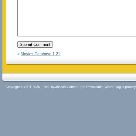
«
Movies Database 1.21
Copyright © 2001-2026, Free Downloads Center. Free Downloads Center Blog is proud