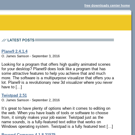
free downloads center home
Plane9 2.4.1.4
O. James Samson - September 3, 2016
Looking for a program that offers high quality animated scenes
for your desktop? Planet9 does look like a program that has
some attractive features to help you achieve that and much
more. The software is a multipurpose visualizer that offers you a
lot. Plane9 is a revolutionary new 3d visualizer where you never
have to […]
Twistpad 2.51
O. James Samson - September 2, 2016
It’s great to have plenty of options when it comes to editing on
the web. When you have loads of tools or software to choose
from, it simply makes your job easier. Twistpad just as the
name sounds, is a fully-featured text editor that works on
Windows operating system. Twistpad is a fully featured text […]
Beyond Compare 4.1.8.21575