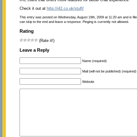
Check it out at
http://i42.co.uk/stuff/
This entry was posted on Wednesday, August 19th, 2009 at 11:20 am and is fil
can skip to the end and leave a response. Pinging is currently not allowed.
Rating
(Rate it!)
Leave a Reply
Name (required)
Mail (will not be published) (required)
Website