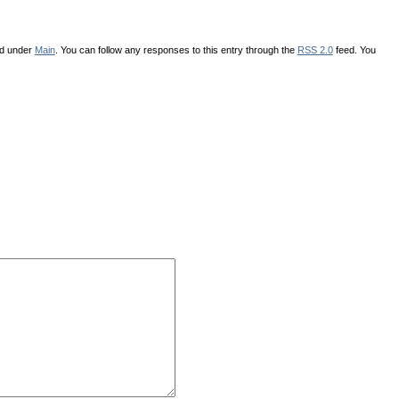
ed under
Main
. You can follow any responses to this entry through the
RSS 2.0
feed. You