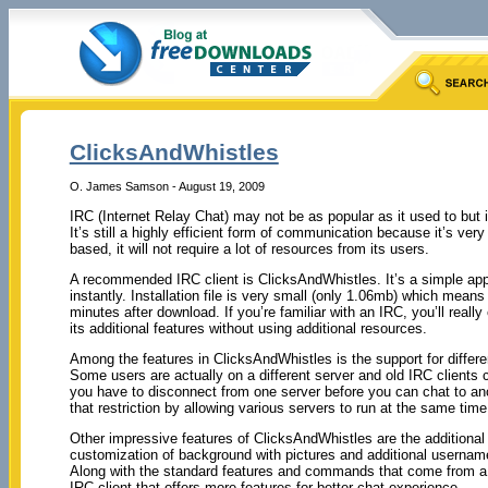
ClicksAndWhistles
O. James Samson - August 19, 2009
IRC (Internet Relay Chat) may not be as popular as it used to but i
It’s still a highly efficient form of communication because it’s very
based, it will not require a lot of resources from its users.
A recommended IRC client is ClicksAndWhistles. It’s a simple appli
instantly. Installation file is very small (only 1.06mb) which means
minutes after download. If you’re familiar with an IRC, you’ll real
its additional features without using additional resources.
Among the features in ClicksAndWhistles is the support for differ
Some users are actually on a different server and old IRC clients 
you have to disconnect from one server before you can chat to a
that restriction by allowing various servers to run at the same time 
Other impressive features of ClicksAndWhistles are the additional 
customization of background with pictures and additional username 
Along with the standard features and commands that come from a 
IRC client that offers more features for better chat experience.