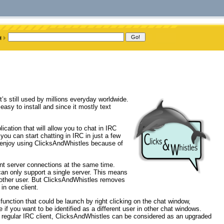
t’s still used by millions everyday worldwide.
 easy to install and since it mostly text
cation that will allow you to chat in IRC
 you can start chatting in IRC in just a few
ly enjoy using ClicksAndWhistles because of
ent server connections at the same time.
can only support a single server. This means
nother user. But ClicksAndWhistles removes
in one client.
function that could be launch by right clicking on the chat window,
if you want to be identified as a different user in other chat windows.
regular IRC client, ClicksAndWhistles can be considered as an upgraded