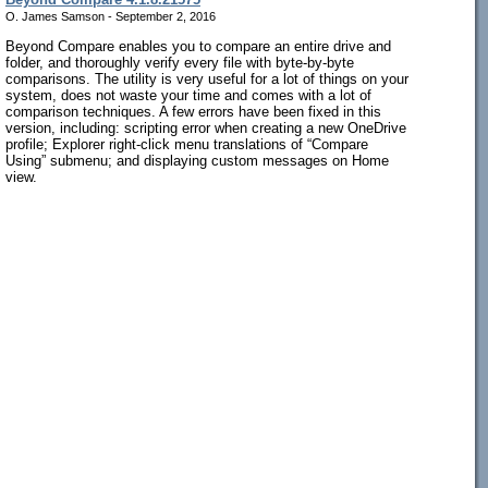
O. James Samson - September 2, 2016
Beyond Compare enables you to compare an entire drive and
folder, and thoroughly verify every file with byte-by-byte
comparisons. The utility is very useful for a lot of things on your
system, does not waste your time and comes with a lot of
comparison techniques. A few errors have been fixed in this
version, including: scripting error when creating a new OneDrive
profile; Explorer right-click menu translations of “Compare
Using” submenu; and displaying custom messages on Home
view.