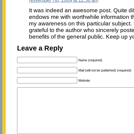
It was indeed an awesome post. Quite diffe
endows me with worthwhile information th
my awareness on this particular subject. 
grateful to the author who sincerely posted
benefits of the general public. Keep up 
Leave a Reply
Name (required)
Mail (will not be published) (required)
Website