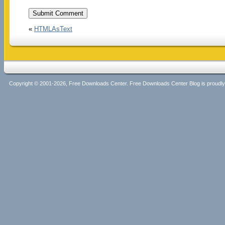
«
HTMLAsText
Copyright © 2001-2026, Free Downloads Center. Free Downloads Center Blog is proud