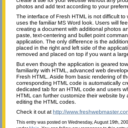
create a title for your website without any pr
photos and add text according to your preferr
The interface of Fresh HTML is not difficult to
uses the familiar MS Word look. Users will feel
creating a document with additional photos an
paste, text-centering and bullet point commands
application. The only difference is the additi
placed in the right and left side of the applicat
removed and placed on top if you want a larg
But even though the application is geared tow
familiarity with HTML, advanced web developer
Fresh HTML. Aside from basic rendering of th
corresponding HTML code is automatically cre
dedicated tab for an HTML code and users who
HTML can further customize their website by 
editing the HTML codes.
Check it out at
http://www.freshwebmaster.co
This entry was posted on Wednesday, August 19th, 2009