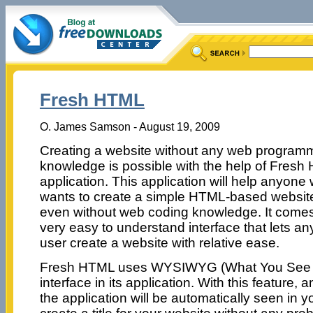
Fresh HTML
O. James Samson - August 19, 2009
Creating a website without any web program
knowledge is possible with the help of Fres
application. This application will help anyone
wants to create a simple HTML-based websit
even without web coding knowledge. It comes
very easy to understand interface that lets an
user create a website with relative ease.
Fresh HTML uses WYSIWYG (What You See i
interface in its application. With this feature, 
the application will be automatically seen in 