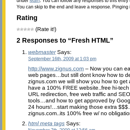
under
Main
. You can follow any responses to this entry
You can skip to the end and leave a response. Pinging i
Rating
(Rate it!)
2 Responses to “Fresh HTML”
webmaster
Says:
September 16th, 2009 at 1:03 pm
http://www.zignus.com
– Now you can eas
web pages…but still dont know how to 
zignus.com we will show you how to get a
have a 100% FREE website..free hi-tech
URL redirection, free web traffic and SEO
tools…and how to get approved by Googl
24 hours!…start making those extra $$$…
zignus.com..its 100% free w/ no obligat
html meta tags
Says:
November 7th, 2009 at 12:56 am