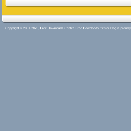
Copyright © 2001-2026, Free Downloads Center. Free Downloads Center Blog is proud