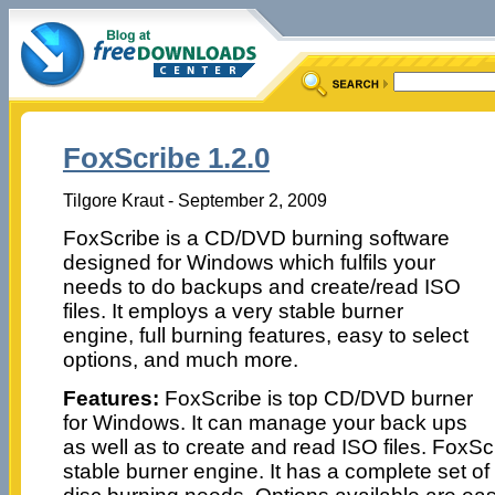
FoxScribe 1.2.0
Tilgore Kraut - September 2, 2009
FoxScribe is a CD/DVD burning software
designed for Windows which fulfils your
needs to do backups and create/read ISO
files. It employs a very stable burner
engine, full burning features, easy to select
options, and much more.
Features:
FoxScribe is top CD/DVD burner
for Windows. It can manage your back ups
as well as to create and read ISO files. FoxS
stable burner engine. It has a complete set of