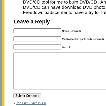
DVD/CD tool for me to burn DVD/CD . An
DVD/CD can have download DVD photo 
Freedownloadscenter to have a try for fr
Leave a Reply
Name (required)
Mail (will not be published) (required)
Website
«
Job Hunt Express 1.0