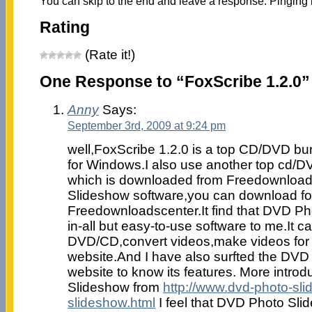
You can skip to the end and leave a response. Pinging i
Rating
(Rate it!)
One Response to “FoxScribe 1.2.0”
Anny
Says:
September 3rd, 2009 at 9:24 pm
well,FoxScribe 1.2.0 is a top CD/DVD bu
for Windows.I also use another top cd/D
which is downloaded from Freedownloads
Slideshow software,you can download f
Freedownloadscenter.It find that DVD Pho
in-all but easy-to-use software to me.It c
DVD/CD,convert videos,make videos for
website.And I have also surfted the DV
website to know its features. More intro
Slideshow from
http://www.dvd-photo-sl
slideshow.html
I feel that DVD Photo Sli