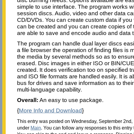
disc burning needs. Options available are eas
simple to use interface. The program works wit
session discs. Audio, video and other data can
CD/DVDs. You can create custom data if you 
can be created and you can create copies of
are able to save and encode audio and data tr
The program can handle dual layer discs easil
a file browser the operation of finding files is
the media by several methods so as to ensure 
erased. Disc images in either ISO or BIN/CU
created. It does verification too on specifie
and ISO file formats are handled easily. It is
bus for drives and save information as to their 
multi-language capability.
Overall:
An easy to use package.
{
More Info and Download
}
This entry was posted on Wednesday, September 2nd, 2
under
Main
. You can follow any responses to this entry