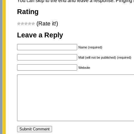
You can skip to the end and leave a response. Pinging i
Rating
(Rate it!)
Leave a Reply
Name (required)
Mail (will not be published) (required)
Website