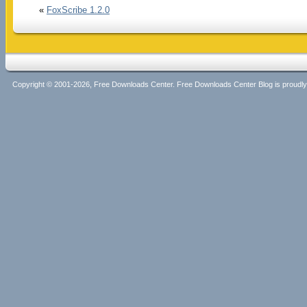
«
FoxScribe 1.2.0
Copyright © 2001-2026, Free Downloads Center. Free Downloads Center Blog is proud