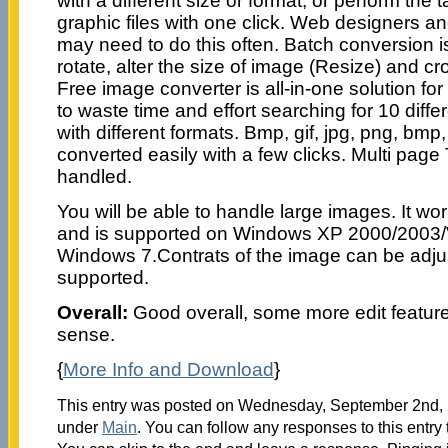
with a different size or format, or perform the t
graphic files with one click. Web designers an
may need to do this often. Batch conversion 
rotate, alter the size of image (Resize) and cr
Free image converter is all-in-one solution fo
to waste time and effort searching for 10 diffe
with different formats. Bmp, gif, jpg, png, bmp, 
converted easily with a few clicks. Multi pag
handled.
You will be able to handle large images. It wo
and is supported on Windows XP 2000/2003/
Windows 7.Contrats of the image can be adjus
supported.
Overall:
Good overall, some more edit featu
sense.
{
More Info and Download
}
This entry was posted on Wednesday, September 2nd, 2
under
Main
. You can follow any responses to this entry