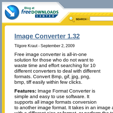
Image Converter 1.32
Tilgore Kraut - September 2, 2009
Free image converter is all-in-one
solution for those who do not want to
waste time and effort searching for 10
different converters to deal with different
formats. Convert Bmp, gif, jpg, png,
bmp, tiff easily within few clicks.
Features:
Image Format Converter is
simple and easy to use software. It
supports all image formats conversion
to another image format. It takes in an imag