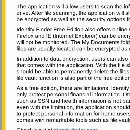
The application will allow users to scan the in
drive. After file scanning, the application will
be encrypted as well as the security options f
Identity Finder Free Edition also offers online 
Firefox and IE (Internet Explorer) can be enc
will not be monitored. The My Documents fold
files are usually located can be encrypted as 
In addition to data encryption, users can also
that comes with the application. With the file 
should be able to permanently delete the fil
file vault function is also part of the free editio
As a free edition, there are limitations. Identi
only protect personal financial information. O
such as SSN and health information is not part 
even with the limitation, the application sho
to protect personal information for home user
comes with remarkable tools such as file vau