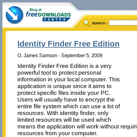
Identity Finder Free Edition
O. James Samson - September 5, 2009
Identity Finder Free Edition is a very
powerful tool to protect personal
information in your local computer. This
application is unique since it aims to
protect specific files inside your PC.
Users will usually have to encrypt the
entire file system which can use a lot of
resources. With identity finder, only
limited resources will be used which
means the application will work without requirin
resources from your computer.