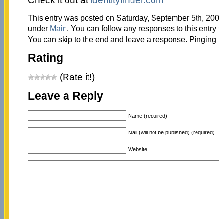
Check it out at
identityfinder.com
This entry was posted on Saturday, September 5th, 2009
under
Main
. You can follow any responses to this entry
You can skip to the end and leave a response. Pinging i
Rating
(Rate it!)
Leave a Reply
Name (required)
Mail (will not be published) (required)
Website