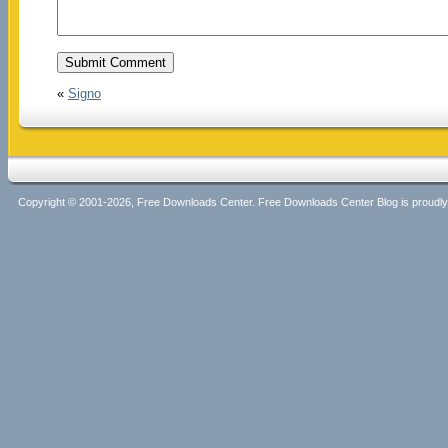
«
Signo
Copyright © 2001-2026, Free Downloads Center. Free Downloads Center Blog is proud