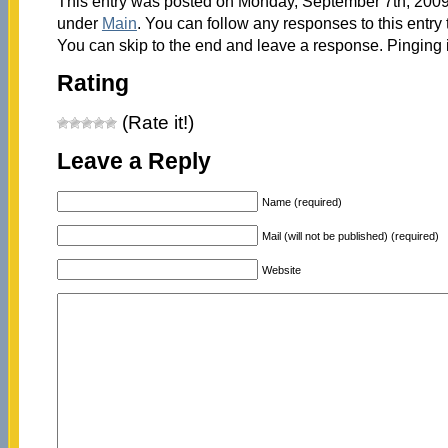
This entry was posted on Monday, September 7th, 2009 
under
Main
. You can follow any responses to this entry
You can skip to the end and leave a response. Pinging i
Rating
(Rate it!)
Leave a Reply
Name (required)
Mail (will not be published) (required)
Website