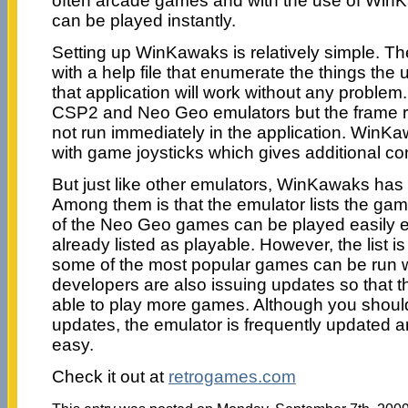
often arcade games and with the use of Wi
can be played instantly.
Setting up WinKawaks is relatively simple. T
with a help file that enumerate the things the 
that application will work without any proble
CSP2 and Neo Geo emulators but the frame rat
not run immediately in the application. WinK
with game joysticks which gives additional co
But just like other emulators, WinKawaks has 
Among them is that the emulator lists the ga
of the Neo Geo games can be played easily 
already listed as playable. However, the list 
some of the most popular games can be run w
developers are also issuing updates so that 
able to play more games. Although you shoul
updates, the emulator is frequently updated and
easy.
Check it out at
retrogames.com