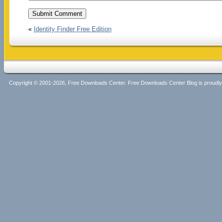
«
Identity Finder Free Edition
Copyright © 2001-2026, Free Downloads Center. Free Downloads Center Blog is proud