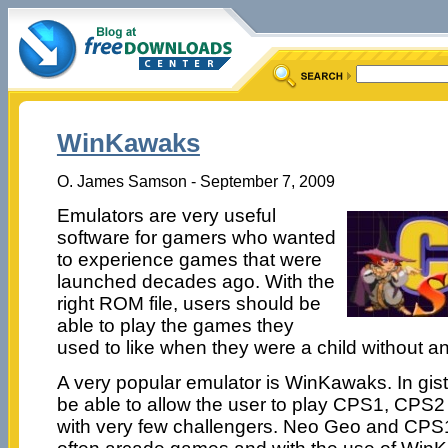
WinKawaks
O. James Samson - September 7, 2009
Emulators are very useful
software for gamers who wanted
to experience games that were
launched decades ago. With the
right ROM file, users should be
able to play the games they
used to like when they were a child without a
A very popular emulator is WinKawaks. In gist
be able to allow the user to play CPS1, CP
with very few challengers. Neo Geo and CP