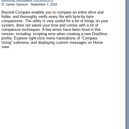
O. James Samson - September 2, 2016
Beyond Compare enables you to compare an entire drive and
folder, and thoroughly verify every file with byte-by-byte
comparisons. The utility is very useful for a lot of things on your
system, does not waste your time and comes with a lot of
comparison techniques. A few errors have been fixed in this
version, including: scripting error when creating a new OneDrive
profile; Explorer right-click menu translations of “Compare
Using” submenu; and displaying custom messages on Home
view.