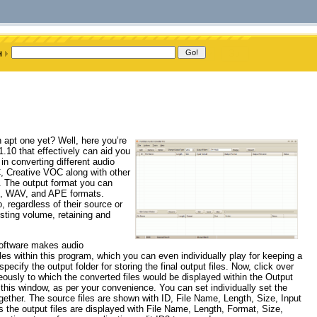
n apt one yet? Well, here you’re
.10 that effectively can aid you
 in converting different audio
 Creative VOC along with other
The output format you can
, WAV, and APE formats.
, regardless of their source or
usting volume, retaining and
 software makes audio
iles within this program, which you can even individually play for keeping a
ecify the output folder for storing the final output files. Now, click over
neously to which the converted files would be displayed within the Output
his window, as per your convenience. You can set individually set the
together. The source files are shown with ID, File Name, Length, Size, Input
the output files are displayed with File Name, Length, Format, Size,