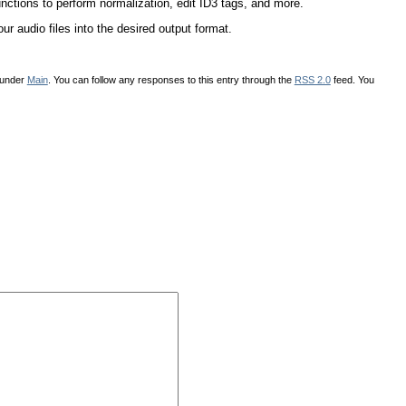
functions to perform normalization, edit ID3 tags, and more.
r audio files into the desired output format.
 under
Main
. You can follow any responses to this entry through the
RSS 2.0
feed. You