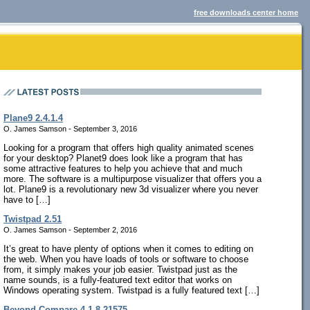
free downloads center home
Plane9 2.4.1.4
O. James Samson - September 3, 2016
Looking for a program that offers high quality animated scenes
for your desktop? Planet9 does look like a program that has
some attractive features to help you achieve that and much
more. The software is a multipurpose visualizer that offers you a
lot. Plane9 is a revolutionary new 3d visualizer where you never
have to […]
Twistpad 2.51
O. James Samson - September 2, 2016
It’s great to have plenty of options when it comes to editing on
the web. When you have loads of tools or software to choose
from, it simply makes your job easier. Twistpad just as the
name sounds, is a fully-featured text editor that works on
Windows operating system. Twistpad is a fully featured text […]
Beyond Compare 4.1.8.21575