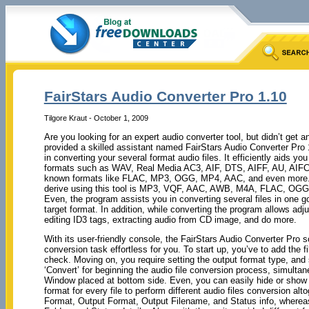
FairStars Audio Converter Pro 1.10
Tilgore Kraut - October 1, 2009
Are you looking for an expert audio converter tool, but didn’t get a
provided a skilled assistant named FairStars Audio Converter Pro 1
in converting your several format audio files. It efficiently aids you
formats such as WAV, Real Media AC3, AIF, DTS, AIFF, AU, AIFC,
known formats like FLAC, MP3, OGG, MP4, AAC, and even more. 
derive using this tool is MP3, VQF, AAC, AWB, M4A, FLAC, OGG
Even, the program assists you in converting several files in one go
target format. In addition, while converting the program allows adj
editing ID3 tags, extracting audio from CD image, and do more.
With its user-friendly console, the FairStars Audio Converter Pro
conversion task effortless for you. To start up, you’ve to add the f
check. Moving on, you require setting the output format type, and sp
‘Convert’ for beginning the audio file conversion process, simulta
Window placed at bottom side. Even, you can easily hide or show t
format for every file to perform different audio files conversion al
Format, Output Format, Output Filename, and Status info, whereas 