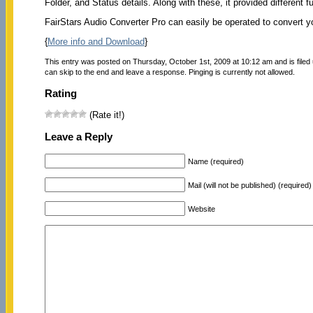
Folder, and Status details. Along with these, it provided different 
FairStars Audio Converter Pro can easily be operated to convert you
{
More info and Download
}
This entry was posted on Thursday, October 1st, 2009 at 10:12 am and is filed
can skip to the end and leave a response. Pinging is currently not allowed.
Rating
(Rate it!)
Leave a Reply
Name (required)
Mail (will not be published) (required)
Website