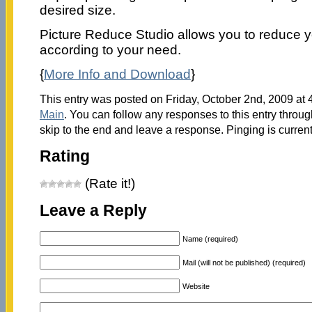
desired size.
Picture Reduce Studio allows you to reduce 
according to your need.
{
More Info and Download
}
This entry was posted on Friday, October 2nd, 2009 at 4
Main
. You can follow any responses to this entry throu
skip to the end and leave a response. Pinging is current
Rating
(Rate it!)
Leave a Reply
Name (required)
Mail (will not be published) (required)
Website