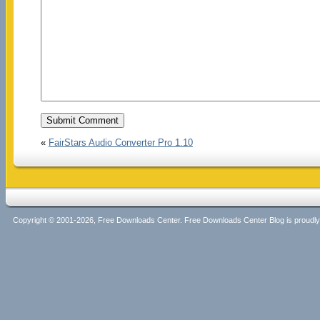
«
FairStars Audio Converter Pro 1.10
Copyright © 2001-2026, Free Downloads Center. Free Downloads Center Blog is proud