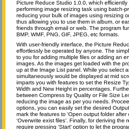
Picture Reduce Studio 1.0.0, which efficiently
performing image resizing task using batch-pro
reducing your bulk of images using resizing 
thus allowing you to use them in album, or ea
friends through email or web. The program fu
BMP, WMF, PNG, GIF, JPEG, etc formats.
With user-friendly interface, the Picture Redu
effortlessly be operated by anyone. The simp
to you for adding multiple files or adding an en
images. As the images get loaded with the p
up at the Image List panel. While you select a
simultaneously would be displayed at mid sc
imparts you with features to set the Resize T
Width and New Height in percentages. Furthe
between Compress by Quality or File Size Les
reducing the image as per you needs. Procee
options, you can easily set the desired Output
mark the features to ‘Open output folder after
‘Overwrite exist files’. Finally, for deriving the
require pressing ‘Start’ option to let the prog