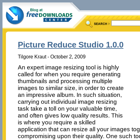
Picture Reduce Studio 1.0.0
Tilgore Kraut - October 2, 2009
An expert image resizing tool is highly
called for when you require generating
thumbnails and processing multiple
images to similar size, in order to create
an impressive album. In such situation,
carrying out individual image resizing
task take a toll on your valuable time,
and often gives low quality results. This
is where you require a skilled
application that can resize all your images to
compromising upon their quality. One such too