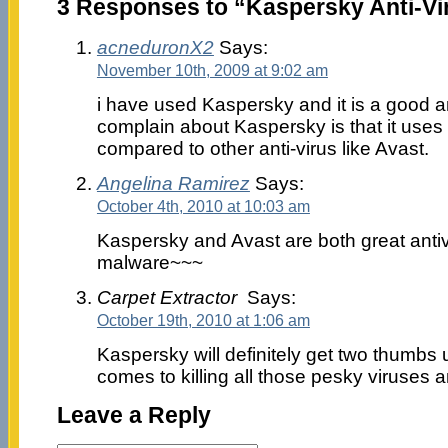
3 Responses to “Kaspersky Anti-Vir
acneduronX2
Says:
November 10th, 2009 at 9:02 am
i have used Kaspersky and it is a good an
complain about Kaspersky is that it us
compared to other anti-virus like Avast.
Angelina Ramirez
Says:
October 4th, 2010 at 10:03 am
Kaspersky and Avast are both great antiv
malware~~~
Carpet Extractor
Says:
October 19th, 2010 at 1:06 am
Kaspersky will definitely get two thumbs
comes to killing all those pesky viruses 
Leave a Reply