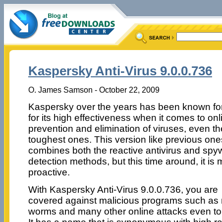
Kaspersky Anti-Virus 9.0.0.736
O. James Samson - October 22, 2009
Kaspersky over the years has been known f
for its high effectiveness when it comes to onl
prevention and elimination of viruses, even th
toughest ones. This version like previous one
combines both the reactive antivirus and spy
detection methods, but this time around, it is
proactive.
With Kaspersky Anti-Virus 9.0.0.736, you are
covered against malicious programs such as 
worms and many other online attacks even to t