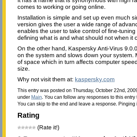
It has a name that is synonymous with high ra
comes to working or going online.
Installation is simple and set up even much si
version gives the user a wide range of advan
enables the user to take control of fine-tunin
defining what is and what should not when it
On the other hand, Kaspersky Anti-Virus 9.0.0
on the system and slows down your system. Mo
of space which in turn affects computer spee
size.
Why not visit them at:
kaspersky.com
This entry was posted on Thursday, October 22nd, 2009 
under
Main
. You can follow any responses to this entry
You can skip to the end and leave a response. Pinging i
Rating
(Rate it!)