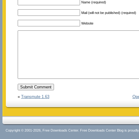
Name (required)
Mail (will not be published) (required)
Website
«
Transmute 1.63
Ope
Copyright © 2001-2026, Free Downloads Center. Free Downloads Center Blog is proud