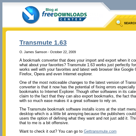
Transmute 1.63
O. James Samson - October 22, 2009
A bookmark converter that does your import and export when it c
what about your favorites? Transmute 1.63 works just perfectly fo
works well with your favorites and latest web browser like Google 
Firefox, Opera and even Internet explorer.
One of the most noticeable changes to the latest version of Tra
converter is that it now has the potential of fixing errors especiall
bookmarks to Internet Explorer. Though other softwares in its cat
claim to the fact that they can also export bookmarks, the fact th
with so much ease makes it a great software to rely on.
The Transmute bookmark software installs icons at the start menu
desktop which is a little bit annoying because the publishers coul
users the option of defining what they want and not just add it. Th
that to me is a bit offensive.
Want to check it out? You can go to
Gettransmute.com