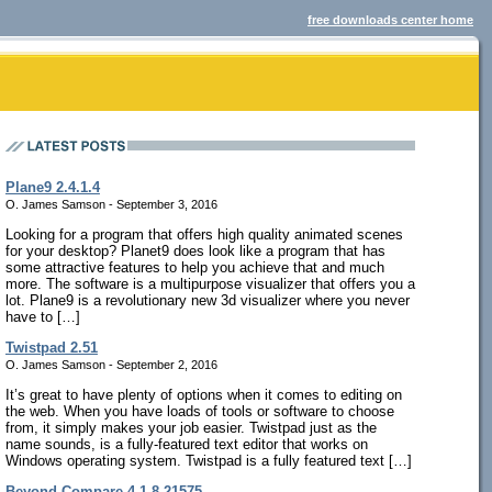
free downloads center home
Plane9 2.4.1.4
O. James Samson - September 3, 2016
Looking for a program that offers high quality animated scenes
for your desktop? Planet9 does look like a program that has
some attractive features to help you achieve that and much
more. The software is a multipurpose visualizer that offers you a
lot. Plane9 is a revolutionary new 3d visualizer where you never
have to […]
Twistpad 2.51
O. James Samson - September 2, 2016
It’s great to have plenty of options when it comes to editing on
the web. When you have loads of tools or software to choose
from, it simply makes your job easier. Twistpad just as the
name sounds, is a fully-featured text editor that works on
Windows operating system. Twistpad is a fully featured text […]
Beyond Compare 4.1.8.21575