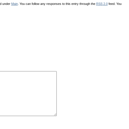
ed under
Main
. You can follow any responses to this entry through the
RSS 2.0
feed. You