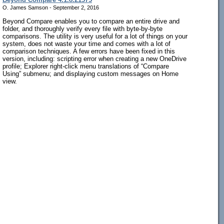
O. James Samson - September 2, 2016
Beyond Compare enables you to compare an entire drive and
folder, and thoroughly verify every file with byte-by-byte
comparisons. The utility is very useful for a lot of things on your
system, does not waste your time and comes with a lot of
comparison techniques. A few errors have been fixed in this
version, including: scripting error when creating a new OneDrive
profile; Explorer right-click menu translations of “Compare
Using” submenu; and displaying custom messages on Home
view.