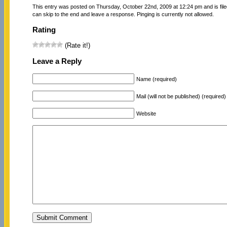
This entry was posted on Thursday, October 22nd, 2009 at 12:24 pm and is fil
can skip to the end and leave a response. Pinging is currently not allowed.
Rating
(Rate it!)
Leave a Reply
Name (required)
Mail (will not be published) (required)
Website