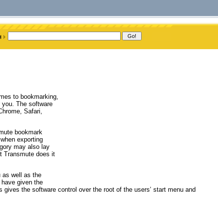
omes to bookmarking,
r you. The software
Chrome, Safari,
nsmute bookmark
y when exporting
egory may also lay
at Transmute does it
 as well as the
d have given the
is gives the software control over the root of the users’ start menu and