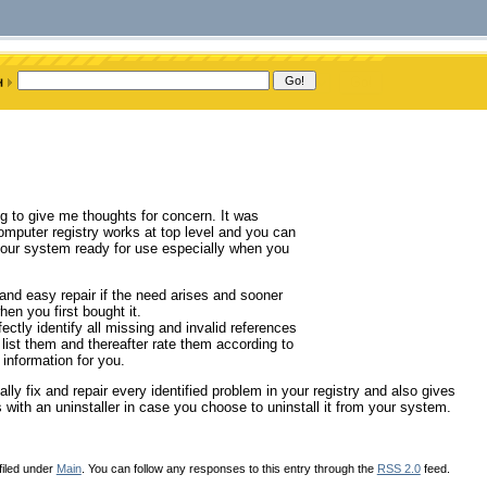
g to give me thoughts for concern. It was
omputer registry works at top level and you can
e your system ready for use especially when you
nd easy repair if the need arises and sooner
en you first bought it.
ectly identify all missing and invalid references
o list them and thereafter rate them according to
 information for you.
lly fix and repair every identified problem in your registry and also gives
 with an uninstaller in case you choose to uninstall it from your system.
filed under
Main
. You can follow any responses to this entry through the
RSS 2.0
feed.