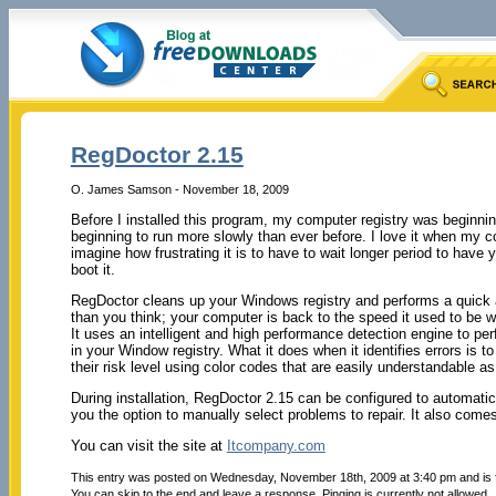
RegDoctor 2.15
O. James Samson - November 18, 2009
Before I installed this program, my computer registry was beginnin
beginning to run more slowly than ever before. I love it when my c
imagine how frustrating it is to have to wait longer period to hav
boot it.
RegDoctor cleans up your Windows registry and performs a quick a
than you think; your computer is back to the speed it used to be wh
It uses an intelligent and high performance detection engine to perf
in your Window registry. What it does when it identifies errors is t
their risk level using color codes that are easily understandable as
During installation, RegDoctor 2.15 can be configured to automatica
you the option to manually select problems to repair. It also comes
You can visit the site at
Itcompany.com
This entry was posted on Wednesday, November 18th, 2009 at 3:40 pm and is 
You can skip to the end and leave a response. Pinging is currently not allowed.