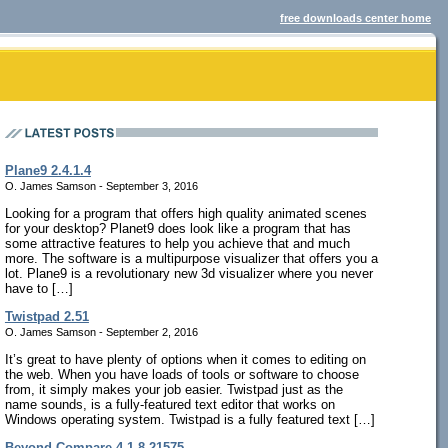
free downloads center home
Plane9 2.4.1.4
O. James Samson - September 3, 2016
Looking for a program that offers high quality animated scenes
for your desktop? Planet9 does look like a program that has
some attractive features to help you achieve that and much
more. The software is a multipurpose visualizer that offers you a
lot. Plane9 is a revolutionary new 3d visualizer where you never
have to […]
Twistpad 2.51
O. James Samson - September 2, 2016
It’s great to have plenty of options when it comes to editing on
the web. When you have loads of tools or software to choose
from, it simply makes your job easier. Twistpad just as the
name sounds, is a fully-featured text editor that works on
Windows operating system. Twistpad is a fully featured text […]
Beyond Compare 4.1.8.21575