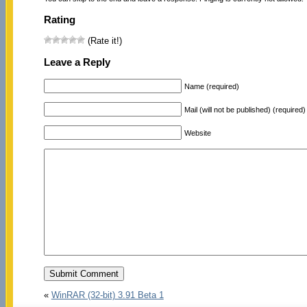
Rating
(Rate it!)
Leave a Reply
Name (required)
Mail (will not be published) (required)
Website
«
WinRAR (32-bit) 3.91 Beta 1