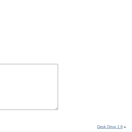
Desk Drive 1.8
»