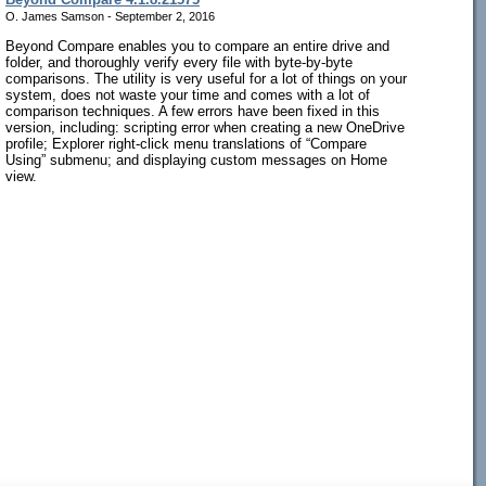
O. James Samson - September 2, 2016
Beyond Compare enables you to compare an entire drive and
folder, and thoroughly verify every file with byte-by-byte
comparisons. The utility is very useful for a lot of things on your
system, does not waste your time and comes with a lot of
comparison techniques. A few errors have been fixed in this
version, including: scripting error when creating a new OneDrive
profile; Explorer right-click menu translations of “Compare
Using” submenu; and displaying custom messages on Home
view.