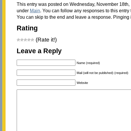
This entry was posted on Wednesday, November 18th, 2
under
Main
. You can follow any responses to this entry
You can skip to the end and leave a response. Pinging i
Rating
(Rate it!)
Leave a Reply
Name (required)
Mail (will not be published) (required)
Website