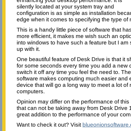
enhancing your desktop performance. It is
silently located at your system tray and
configuration is as simple as installation beca
edge when it comes to specifying the type of 
This is a handy little piece of software that
more efficient, it makes me wish such an optio
into windows to have such a feature but I a
up with it.
One beautiful feature of Desk Drive is that it s
for some seconds every time you add a new 
switch it off any time you feel the need to. Th
software makes computing much easier and ef
device that will go a long way to meet a lot o
computers.
Opinion may differ on the performance of this
that can not be taking away from Desk Drive 1.8 
great addition to the performance of your com
Want to check it out? Visit
blueonionsoftware