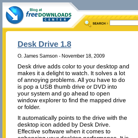
Desk Drive 1.8
O. James Samson - November 18, 2009
Desk drive adds color to your desktop and
makes it a delight to watch. It solves a lot
of annoying problems. All you have to do
is pop a USB thumb drive or DVD into
your system and go ahead to open
window explorer to find the mapped drive
or folder.
It automatically points to the drive with the
desktop icon added by Desk Drive.
Effective software when it comes to