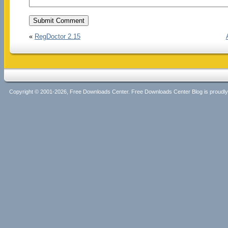
«
RegDoctor 2.15
Copyright © 2001-2026, Free Downloads Center. Free Downloads Center Blog is proud