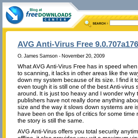
AVG Anti-Virus Free 9.0.707a17
O. James Samson - November 20, 2009
What AVG Anti-Virus Free has in speed when
to scanning, it lacks in other areas like the wa
down my system because of its size. I find it 
even tough it is still one of the best Anti-virus
around. It is just too heavy and I wonder why 
publishers have not really done anything abou
size and the way it slows down systems are i
have been on the lips of critics for some tim
the story is still the same.
AVG Anti-Virus offers you total security anyt