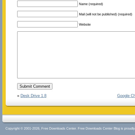
Name (required)
Mail (will not be published) (required)
Website
«
Desk Drive 1.8
Google Ch
Copyright © 2001-2026, Free Downloads Center. Free Downloads Center Blog is proud