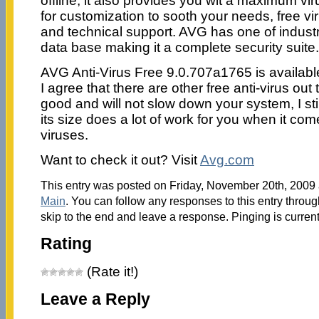
offline, it also provides you wit a maximum vi
for customization to sooth your needs, free v
and technical support. AVG has one of industri
data base making it a complete security suite.
AVG Anti-Virus Free 9.0.707a1765 is availab
I agree that there are other free anti-virus out
good and will not slow down your system, I sti
its size does a lot of work for you when it co
viruses.
Want to check it out? Visit
Avg.com
This entry was posted on Friday, November 20th, 2009 a
Main
. You can follow any responses to this entry throu
skip to the end and leave a response. Pinging is current
Rating
(Rate it!)
Leave a Reply