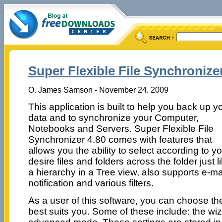
Super Flexible File Synchronizer
O. James Samson - November 24, 2009
This application is built to help you back up y
data and to synchronize your Computer,
Notebooks and Servers. Super Flexible File
Synchronizer 4.80 comes with features that
allows you the ability to select according to y
desire files and folders across the folder just l
a hierarchy in a Tree view, also supports e-ma
notification and various filters.
As a user of this software, you can choose the
best suits you. Some of these include: the wi