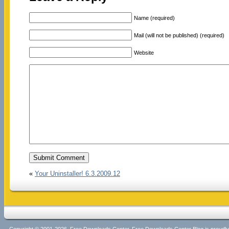
Name (required)
Mail (will not be published) (required)
Website
«
Your Uninstaller! 6.3.2009.12