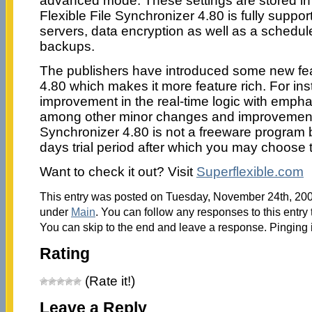
advanced mode. These settings are stored in m
Flexible File Synchronizer 4.80 is fully supp
servers, data encryption as well as a schedul
backups.
The publishers have introduced some new feat
4.80 which makes it more feature rich. For ins
improvement in the real-time logic with emphas
among other minor changes and improvements
Synchronizer 4.80 is not a freeware program bu
days trial period after which you may choose t
Want to check it out? Visit
Superflexible.com
This entry was posted on Tuesday, November 24th, 2009
under
Main
. You can follow any responses to this entry
You can skip to the end and leave a response. Pinging i
Rating
(Rate it!)
Leave a Reply