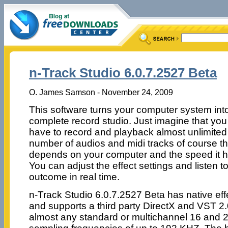
n-Track Studio 6.0.7.2527 Beta
O. James Samson - November 24, 2009
This software turns your computer system int
complete record studio. Just imagine that you
have to record and playback almost unlimited
number of audios and midi tracks of course th
depends on your computer and the speed it h
You can adjust the effect settings and listen t
outcome in real time.
n-Track Studio 6.0.7.2527 Beta has native eff
and supports a third party DirectX and VST 2.0
almost any standard or multichannel 16 and 2