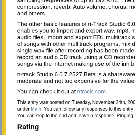
sampling frequencies of up to 192 KHZ. The bui
compression, reverb, Auto volume, chorus, m
and others.
The other basic features of n-Track Studio 6.0
enables you to import and export wav, mp3, 
audio files, import and export EDL multitrack 
of songs with other multitrack programs, mix do
single wav file after recording has been made.
record an audio CD track using a CD recorder o
songs via the internet making use of the inn 
n-track Studio 6.0.7.2527 Beta is a sharewar
moderate and not too expensive for the value 
You can check it out at
ntrack.com
This entry was posted on Tuesday, November 24th, 2009
under
Main
. You can follow any responses to this entry
You can skip to the end and leave a response. Pinging i
Rating