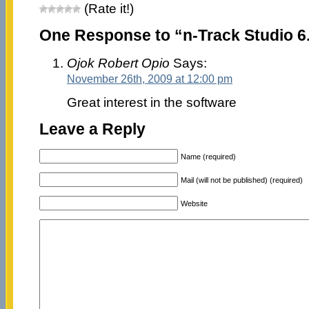
(Rate it!)
One Response to “n-Track Studio 6.
Ojok Robert Opio
Says:
November 26th, 2009 at 12:00 pm
Great interest in the software
Leave a Reply
Name (required)
Mail (will not be published) (required)
Website