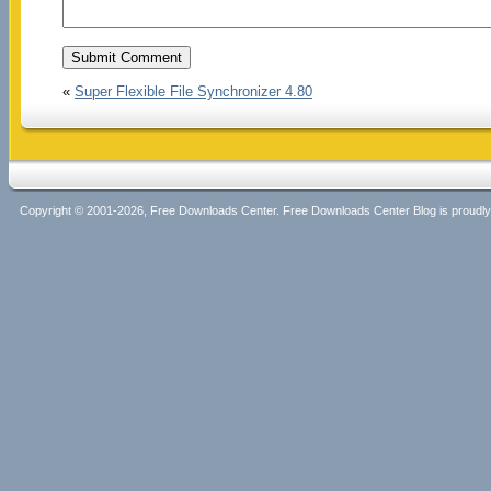
«
Super Flexible File Synchronizer 4.80
Copyright © 2001-2026, Free Downloads Center. Free Downloads Center Blog is proud