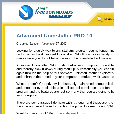
Advanced Uninstaller PRO 10
O. James Samson - November 27, 2009
Looking for a quick way to uninstall any program you no longer fi
no further as the Advanced Uninstaller PRO 10 comes in handy in tha
makes sure you do not have traces of the uninstalled software or 
Advanced Uninstaller PRO 10 also helps your computer to disable 
and thereby slow it down during start up. Automatically you can fin
again through the help of this software, uninstall internet explorer 
and enhance the speed of your computer to make it work faster as
What is more? Your privacy is absolutely maintained because it del
and enable or even disable uninstall control panel icons and font
program and the features are just so many that you are going to be 
your computer.
There are some issues I do have with it though and these are: the 
the size and sure I have to mention the price. For me, paying $39 for
Want to check it out? Visit:
innovative-sol.com