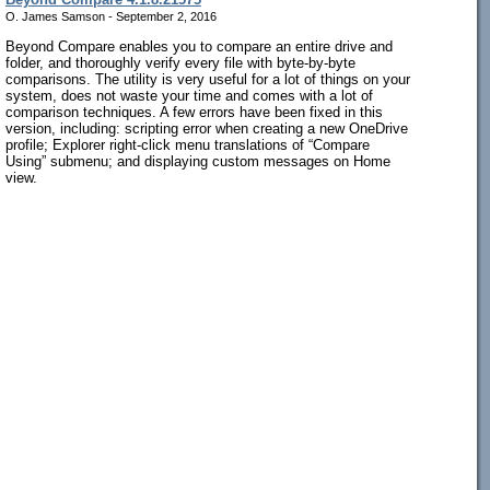
O. James Samson - September 2, 2016
Beyond Compare enables you to compare an entire drive and
folder, and thoroughly verify every file with byte-by-byte
comparisons. The utility is very useful for a lot of things on your
system, does not waste your time and comes with a lot of
comparison techniques. A few errors have been fixed in this
version, including: scripting error when creating a new OneDrive
profile; Explorer right-click menu translations of “Compare
Using” submenu; and displaying custom messages on Home
view.