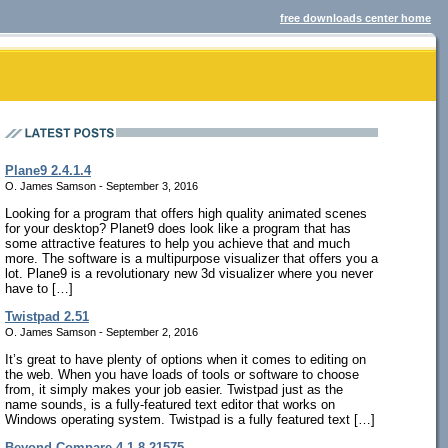
free downloads center home
Plane9 2.4.1.4
O. James Samson - September 3, 2016
Looking for a program that offers high quality animated scenes
for your desktop? Planet9 does look like a program that has
some attractive features to help you achieve that and much
more. The software is a multipurpose visualizer that offers you a
lot. Plane9 is a revolutionary new 3d visualizer where you never
have to […]
Twistpad 2.51
O. James Samson - September 2, 2016
It’s great to have plenty of options when it comes to editing on
the web. When you have loads of tools or software to choose
from, it simply makes your job easier. Twistpad just as the
name sounds, is a fully-featured text editor that works on
Windows operating system. Twistpad is a fully featured text […]
Beyond Compare 4.1.8.21575