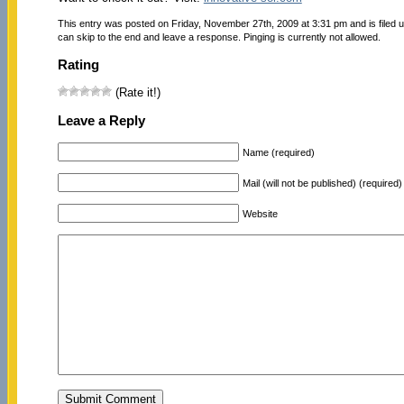
This entry was posted on Friday, November 27th, 2009 at 3:31 pm and is filed 
can skip to the end and leave a response. Pinging is currently not allowed.
Rating
(Rate it!)
Leave a Reply
Name (required)
Mail (will not be published) (required)
Website