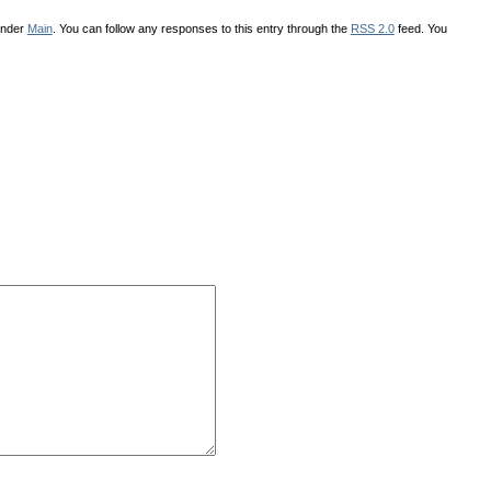
under
Main
. You can follow any responses to this entry through the
RSS 2.0
feed. You