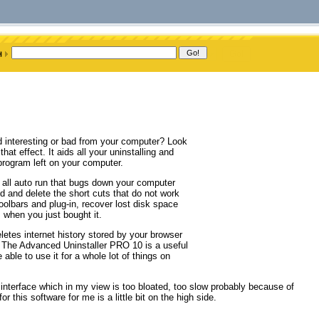
nd interesting or bad from your computer? Look
t effect. It aids all your uninstalling and
program left on your computer.
all auto run that bugs down your computer
d and delete the short cuts that do not work
toolbars and plug-in, recover lost disk space
 when you just bought it.
etes internet history stored by your browser
s. The Advanced Uninstaller PRO 10 is a useful
able to use it for a whole lot of things on
interface which in my view is too bloated, too slow probably because of
 this software for me is a little bit on the high side.