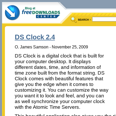
DS Clock 2.4
O. James Samson - November 25, 2009
DS Clock is a digital clock that is built for
your computer desktop. It displays
different dates, time, and information of
time zone built from the format string. DS
Clock comes with beautiful features that
give you the edge when it comes to
customizing it. You can customize the way
you want it to look and feel, and you can
as well synchronize your computer clock
with the Atomic Time Servers.