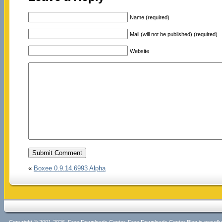
Name (required)
Mail (will not be published) (required)
Website
«
Boxee 0.9.14.6993 Alpha