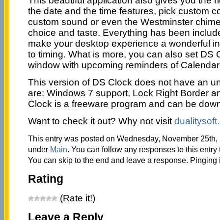
This beautiful application also gives you the r
the date and the time features, pick custom co
custom sound or even the Westminster chime
choice and taste. Everything has been included
make your desktop experience a wonderful i
to timing. What is more, you can also set DS C
window with upcoming reminders of Calendar
This version of DS Clock does not have an uni
are: Windows 7 support, Lock Right Border a
Clock is a freeware program and can be downl
Want to check it out? Why not visit
dualitysof
This entry was posted on Wednesday, November 25th, 2
under
Main
. You can follow any responses to this entry
You can skip to the end and leave a response. Pinging i
Rating
(Rate it!)
Leave a Reply