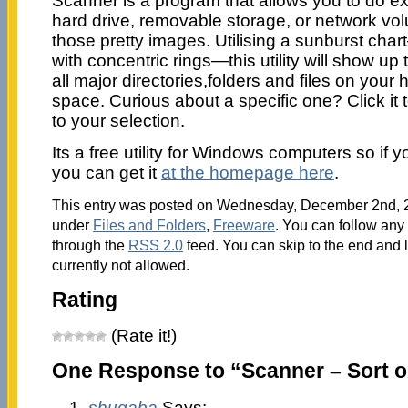
Scanner is a program that allows you to do exac
hard drive, removable storage, or network vo
those pretty images. Utilising a sunburst cha
with concentric rings—this utility will show up 
all major directories,folders and files on your 
space. Curious about a specific one? Click it t
to your selection.
Its a free utility for Windows computers so if you
you can get it
at the homepage here
.
This entry was posted on Wednesday, December 2nd, 20
under
Files and Folders
,
Freeware
. You can follow any 
through the
RSS 2.0
feed. You can skip to the end and 
currently not allowed.
Rating
(Rate it!)
One Response to “Scanner – Sort o
shugaba
Says: