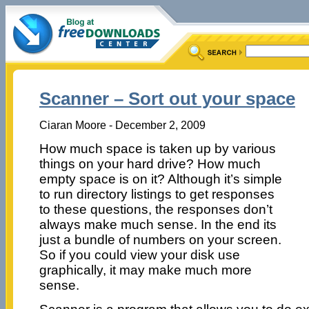
Scanner – Sort out your space
Ciaran Moore - December 2, 2009
How much space is taken up by various
things on your hard drive? How much
empty space is on it? Although it’s simple
to run directory listings to get responses
to these questions, the responses don’t
always make much sense. In the end its
just a bundle of numbers on your screen.
So if you could view your disk use
graphically, it may make much more
sense.