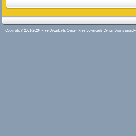
Copyright © 2001-2026, Free Downloads Center. Free Downloads Center Blog is proud