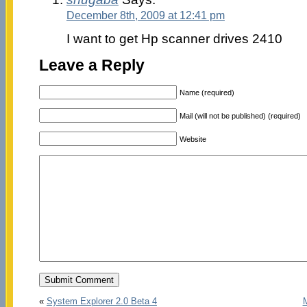
December 8th, 2009 at 12:41 pm
I want to get Hp scanner drives 2410
Leave a Reply
Name (required)
Mail (will not be published) (required)
Website
«
System Explorer 2.0 Beta 4