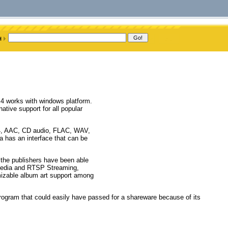
 4 works with windows platform.
tive support for all popular
p4, AAC, CD audio, FLAC, WAV,
a has an interface that can be
, the publishers have been able
 media and RTSP Streaming,
mizable album art support among
rogram that could easily have passed for a shareware because of its