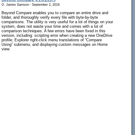
O. James Samson - September 2, 2016
Beyond Compare enables you to compare an entire drive and
folder, and thoroughly verify every file with byte-by-byte
comparisons. The utility is very useful for a lot of things on your
system, does not waste your time and comes with a lot of
comparison techniques. A few errors have been fixed in this
version, including: scripting error when creating a new OneDrive
profile; Explorer right-click menu translations of “Compare
Using” submenu; and displaying custom messages on Home
view.