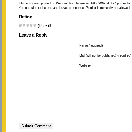
This entry was posted on Wednesday, December 16th, 2009 at 3:27 pm and is 
You can skip to the end and leave a response. Pinging is currently not allowed.
Rating
(Rate it!)
Leave a Reply
Name (required)
Mail (will not be published) (required)
Website