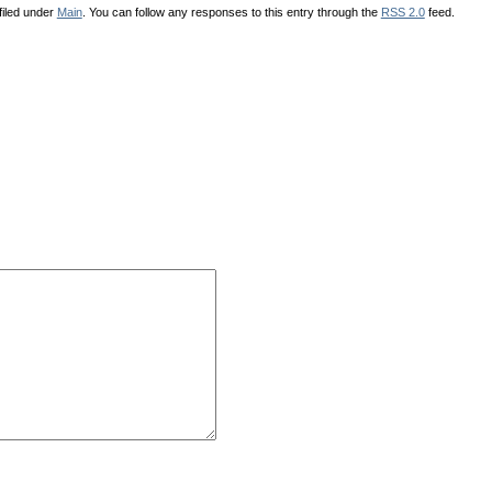
filed under
Main
. You can follow any responses to this entry through the
RSS 2.0
feed.