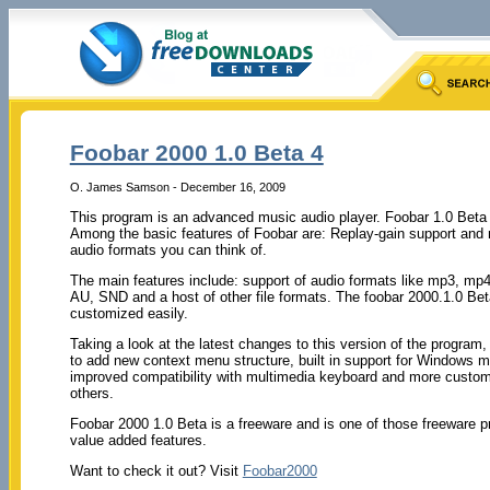
Foobar 2000 1.0 Beta 4
O. James Samson - December 16, 2009
This program is an advanced music audio player. Foobar 1.0 Beta
Among the basic features of Foobar are: Replay-gain support and na
audio formats you can think of.
The main features include: support of audio formats like mp3, m
AU, SND and a host of other file formats. The foobar 2000.1.0 Bet
customized easily.
Taking a look at the latest changes to this version of the program
to add new context menu structure, built in support for Windows
improved compatibility with multimedia keyboard and more custo
others.
Foobar 2000 1.0 Beta is a freeware and is one of those freeware p
value added features.
Want to check it out? Visit
Foobar2000