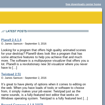
free downloads center home
Plane9 2.4.1.4
O. James Samson - September 3, 2016
Looking for a program that offers high quality animated scenes
for your desktop? Planet9 does look like a program that has
some attractive features to help you achieve that and much
more. The software is a multipurpose visualizer that offers you a
lot. Plane9 is a revolutionary new 3d visualizer where you never
have to […]
Twistpad 2.51
O. James Samson - September 2, 2016
It’s great to have plenty of options when it comes to editing on
the web. When you have loads of tools or software to choose
from, it simply makes your job easier. Twistpad just as the
name sounds, is a fully-featured text editor that works on
Windows operating system. Twistpad is a fully featured text […]
Beyond Compare 4.1.8.21575