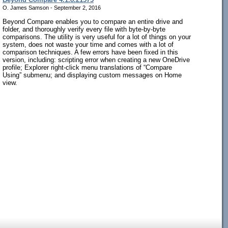
O. James Samson - September 2, 2016
Beyond Compare enables you to compare an entire drive and
folder, and thoroughly verify every file with byte-by-byte
comparisons. The utility is very useful for a lot of things on your
system, does not waste your time and comes with a lot of
comparison techniques. A few errors have been fixed in this
version, including: scripting error when creating a new OneDrive
profile; Explorer right-click menu translations of “Compare
Using” submenu; and displaying custom messages on Home
view.