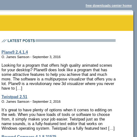
free downloads center home
Plane9 2.4.1.4
O. James Samson - September 3, 2016
Looking for a program that offers high quality animated scenes
for your desktop? Planet9 does look like a program that has
some attractive features to help you achieve that and much
more. The software is a multipurpose visualizer that offers you a
lot. Plane9 is a revolutionary new 3d visualizer where you never
have to […]
Twistpad 2.51
O. James Samson - September 2, 2016
It’s great to have plenty of options when it comes to editing on
the web. When you have loads of tools or software to choose
from, it simply makes your job easier. Twistpad just as the
name sounds, is a fully-featured text editor that works on
Windows operating system. Twistpad is a fully featured text […]
Beyond Compare 4.1.8.21575