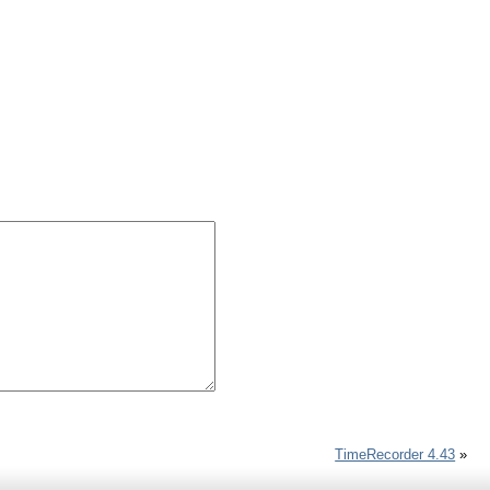
TimeRecorder 4.43
»