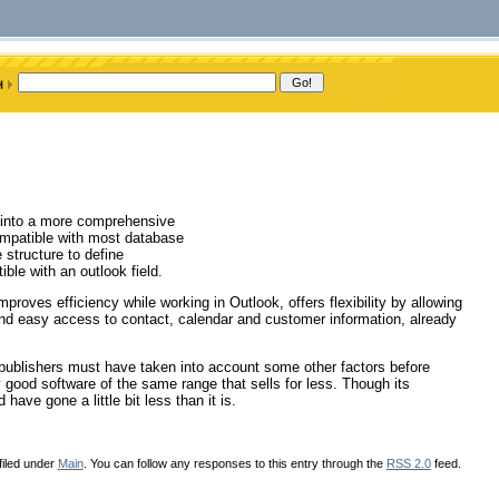
k into a more comprehensive
ompatible with most database
 structure to define
ble with an outlook field.
roves efficiency while working in Outlook, offers flexibility by allowing
and easy access to contact, calendar and customer information, already
e publishers must have taken into account some other factors before
ly good software of the same range that sells for less. Though its
have gone a little bit less than it is.
filed under
Main
. You can follow any responses to this entry through the
RSS 2.0
feed.