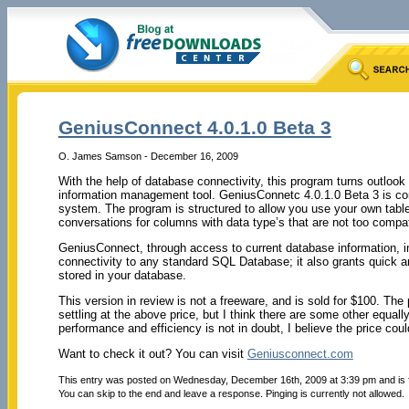
GeniusConnect 4.0.1.0 Beta 3
O. James Samson - December 16, 2009
With the help of database connectivity, this program turns outloo
information management tool. GeniusConnetc 4.0.1.0 Beta 3 is c
system. The program is structured to allow you use your own table
conversations for columns with data type’s that are not too compati
GeniusConnect, through access to current database information, imp
connectivity to any standard SQL Database; it also grants quick 
stored in your database.
This version in review is not a freeware, and is sold for $100. Th
settling at the above price, but I think there are some other equal
performance and efficiency is not in doubt, I believe the price could 
Want to check it out? You can visit
Geniusconnect.com
This entry was posted on Wednesday, December 16th, 2009 at 3:39 pm and is 
You can skip to the end and leave a response. Pinging is currently not allowed.