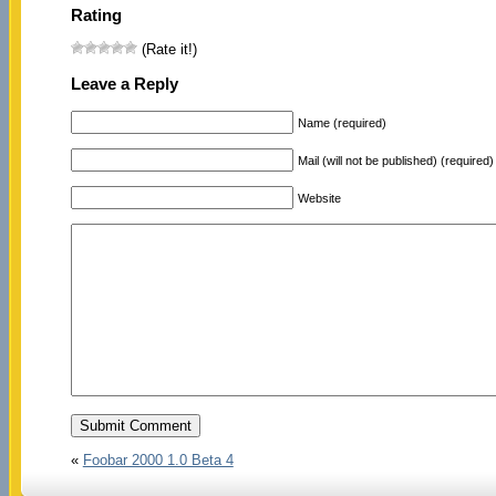
Rating
(Rate it!)
Leave a Reply
Name (required)
Mail (will not be published) (required)
Website
«
Foobar 2000 1.0 Beta 4