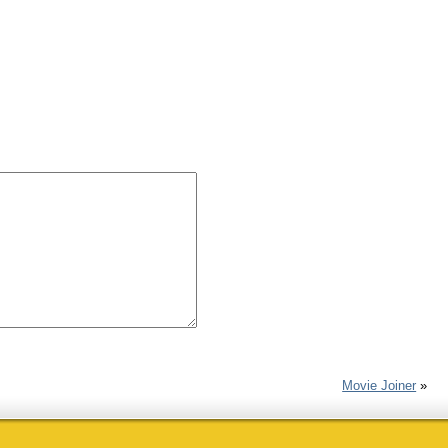
Movie Joiner
»