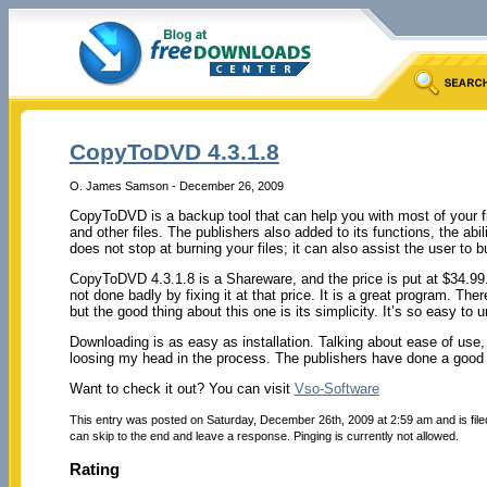
CopyToDVD 4.3.1.8
O. James Samson - December 26, 2009
CopyToDVD is a backup tool that can help you with most of your f
and other files. The publishers also added to its functions, the abil
does not stop at burning your files; it can also assist the user to 
CopyToDVD 4.3.1.8 is a Shareware, and the price is put at $34.99.
not done badly by fixing it at that price. It is a great program. Th
but the good thing about this one is its simplicity. It’s so easy to 
Downloading is as easy as installation. Talking about ease of use, I
loosing my head in the process. The publishers have done a goo
Want to check it out? You can visit
Vso-Software
This entry was posted on Saturday, December 26th, 2009 at 2:59 am and is fil
can skip to the end and leave a response. Pinging is currently not allowed.
Rating