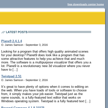
free downloads center home
Plane9 2.4.1.4
O. James Samson - September 3, 2016
Looking for a program that offers high quality animated scenes
for your desktop? Planet9 does look like a program that has
some attractive features to help you achieve that and much
more. The software is a multipurpose visualizer that offers you a
lot. Plane9 is a revolutionary new 3d visualizer where you never
have to […]
Twistpad 2.51
O. James Samson - September 2, 2016
It’s great to have plenty of options when it comes to editing on
the web. When you have loads of tools or software to choose
from, it simply makes your job easier. Twistpad just as the
name sounds, is a fully-featured text editor that works on
Windows operating system. Twistpad is a fully featured text […]
Beyond Compare 4.1.8.21575