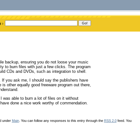
ile backup, ensuring you do not loose your music
ity to burn files with just a few clicks. The program
build CDs and DVDs, such as integration to shell.
 If you ask me, I should say the publishers have
ere is other equally good freeware program out there,
understand.
 was able to burn a lot of files on it without
d have done a nice work worthy of commendation.
ed under
Main
. You can follow any responses to this entry through the
RSS 2.0
feed. You