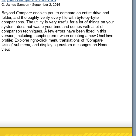
O. James Samson - September 2, 2016
Beyond Compare enables you to compare an entire drive and
folder, and thoroughly verify every file with byte-by-byte
comparisons. The utility is very useful for a lot of things on your
system, does not waste your time and comes with a lot of
comparison techniques. A few errors have been fixed in this
version, including: scripting error when creating a new OneDrive
profile; Explorer right-click menu translations of “Compare
Using” submenu; and displaying custom messages on Home
view.