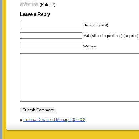
(Rate it!)
Leave a Reply
Name (required)
Mail (will not be published) (required)
Website
«
Enterra Download Manager 0.6.0.2