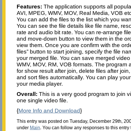
Features:
The application supports all popul
AVI, MPEG, WMV, MOV, Real Media, VOB etc. f
You can add the files to the list which you wa
You can see the file details like file name, reso
rate and audio bit rate. You can re-arrange fi
and move-down button to view them in the ord
view them. Once you are confirm with the order
files” button to start joining, specify the file 
your merged file. You can save merged video 
WMV, MOV, RM, VOB formats. The program all
for show result after join, delete files after join, c
and sort files automatically. You can play your
your media player.
Overall:
This is a very good program to join v
one single video file.
{
More Info and Download
}
This entry was posted on Tuesday, December 29th, 2009
under
Main
. You can follow any responses to this entry