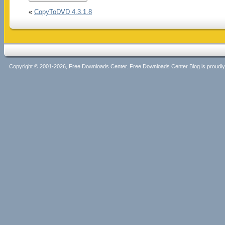
«
CopyToDVD 4.3.1.8
Copyright © 2001-2026, Free Downloads Center. Free Downloads Center Blog is proud