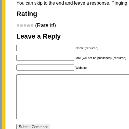
You can skip to the end and leave a response. Pinging i
Rating
(Rate it!)
Leave a Reply
Name (required)
Mail (will not be published) (required)
Website