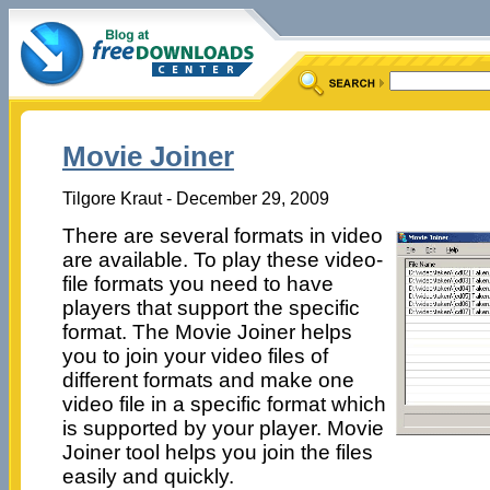
Movie Joiner
Tilgore Kraut - December 29, 2009
There are several formats in video
are available. To play these video-
file formats you need to have
players that support the specific
format. The Movie Joiner helps
you to join your video files of
different formats and make one
video file in a specific format which
is supported by your player. Movie
Joiner tool helps you join the files
easily and quickly.