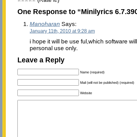
One Response to “Minilyrics 6.7.39
Manoharan
Says:
January 11th, 2010 at 9:28 am
i hope it will be use ful,which software wi
personal use only.
Leave a Reply
Name (required)
Mail (will not be published) (required)
Website