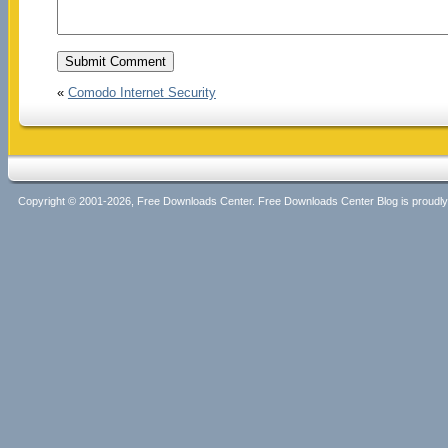
«
Comodo Internet Security
Copyright © 2001-2026, Free Downloads Center. Free Downloads Center Blog is proud