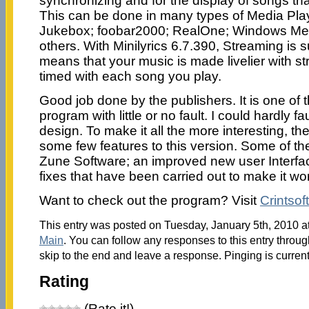
synchronizing and for the display of songs tha
This can be done in many types of Media Pla
Jukebox; foobar2000; RealOne; Windows Medi
others. With Minilyrics 6.7.390, Streaming is 
means that your music is made livelier with st
timed with each song you play.
Good job done by the publishers. It is one of
program with little or no fault. I could hardly f
design. To make it all the more interesting, t
some few features to this version. Some of th
Zune Software; an improved new user Interf
fixes that have been carried out to make it wor
Want to check out the program? Visit
Crintsoft
This entry was posted on Tuesday, January 5th, 2010 at
Main
. You can follow any responses to this entry throu
skip to the end and leave a response. Pinging is current
Rating
(Rate it!)