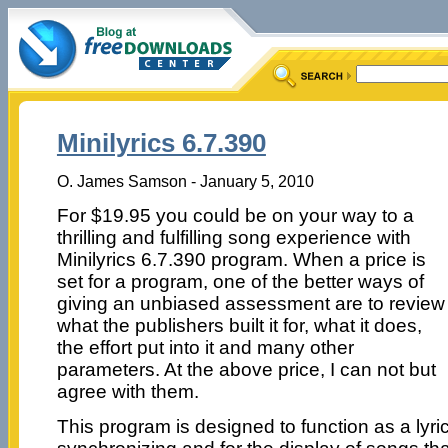
Minilyrics 6.7.390
O. James Samson - January 5, 2010
For $19.95 you could be on your way to a
thrilling and fulfilling song experience with
Minilyrics 6.7.390 program. When a price is
set for a program, one of the better ways of
giving an unbiased assessment are to review
what the publishers built it for, what it does,
the effort put into it and many other
parameters. At the above price, I can not but
agree with them.
This program is designed to function as a lyri