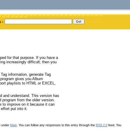
ed for that purpose. If you have a
g increasingly difficult; then you
n Tag information, generate Tag
e program gives you Album
port playlists to HTML or EXCEL,
d and understand. This version has
 program from the older version.
e to improve on it because it can
ffort put into it.
d under
Main
. You can follow any responses to this entry through the
RSS 2.0
feed. You