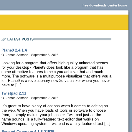
free downloads center home
Plane9 2.4.1.4
O. James Samson - September 3, 2016
Looking for a program that offers high quality animated scenes
for your desktop? Planet9 does look like a program that has
some attractive features to help you achieve that and much
more. The software is a multipurpose visualizer that offers you a
lot. Plane9 is a revolutionary new 3d visualizer where you never
have to […]
Twistpad 2.51
O. James Samson - September 2, 2016
It’s great to have plenty of options when it comes to editing on
the web. When you have loads of tools or software to choose
from, it simply makes your job easier. Twistpad just as the
name sounds, is a fully-featured text editor that works on
Windows operating system. Twistpad is a fully featured text […]
Beyond Compare 4.1.8.21575