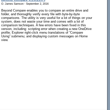
O. James Samson - September 2, 2016
Beyond Compare enables you to compare an entire drive and
folder, and thoroughly verify every file with byte-by-byte
comparisons. The utility is very useful for a lot of things on your
system, does not waste your time and comes with a lot of
comparison techniques. A few errors have been fixed in this
version, including: scripting error when creating a new OneDrive
profile; Explorer right-click menu translations of “Compare
Using” submenu; and displaying custom messages on Home
view.