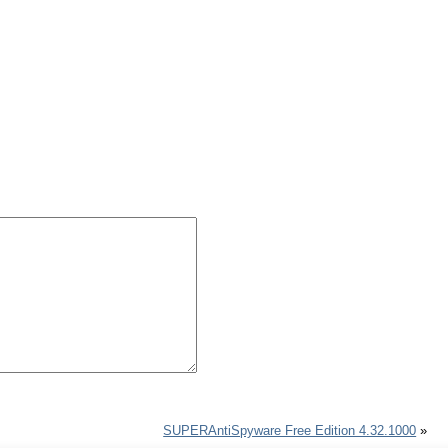
SUPERAntiSpyware Free Edition 4.32.1000
»