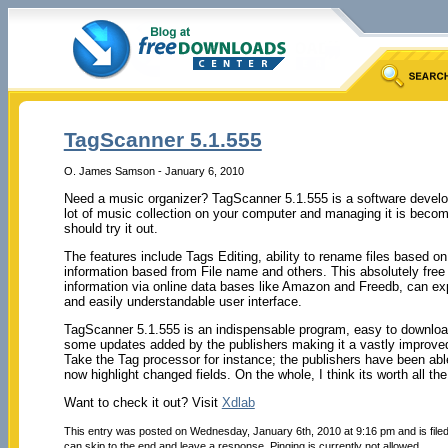
TagScanner 5.1.555
O. James Samson - January 6, 2010
Need a music organizer? TagScanner 5.1.555 is a software develop
lot of music collection on your computer and managing it is becomin
should try it out.
The features include Tags Editing, ability to rename files based o
information based from File name and others. This absolutely fre
information via online data bases like Amazon and Freedb, can ex
and easily understandable user interface.
TagScanner 5.1.555 is an indispensable program, easy to downloa
some updates added by the publishers making it a vastly improved
Take the Tag processor for instance; the publishers have been abl
now highlight changed fields. On the whole, I think its worth all the e
Want to check it out? Visit
Xdlab
This entry was posted on Wednesday, January 6th, 2010 at 9:16 pm and is file
can skip to the end and leave a response. Pinging is currently not allowed.