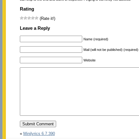
Rating
(Rate it!)
Leave a Reply
Name (required)
Mail (will not be published) (required)
Website
«
Minilyrics 6.7.390